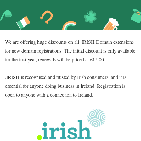
We are offering huge discounts on all .IRISH Domain extensions
for new domain registrations. The initial discount is only available
for the first year, renewals will be priced at £15.00.
.IRISH is recognised and trusted by Irish consumers, and it is
essential for anyone doing business in Ireland. Registration is
open to anyone with a connection to Ireland.