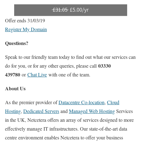
Offer ends 31/03/19
Register My Domain
Questions?
Speak to our friendly team today to find out what our services can
03330
do for you, or for any other queries, please call
439780
or
Chat Live
with one of the team.
About Us
As the premier provider of
Datacentre Co-location
,
Cloud
Hosting
,
Dedicated Servers
and
Managed Web Hosting
Services
in the UK, Netcetera offers an array of services designed to more
effectively manage IT infrastructures. Our state-of-the-art data
centre environment enables Netcetera to offer your business