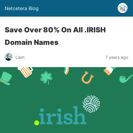
Netcetera Blog
Save Over 80% On All .IRISH
Domain Names
Liam
7 years ago