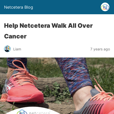
Netcetera Blog
Help Netcetera Walk All Over
Cancer
Liam
7 years ago