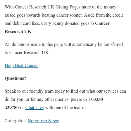
With Cancer Research UK Giving Pages more of the money
raised goes towards beating cancer sooner. Aside from the credit
Cancer
and debit card fees, every penny donated goes to
Research UK
.
All donations made to this page will automatically be transferred
to Cancer Research UK.
Help Beat Cancer
Questions?
Speak to our friendly team today to find out what our services can
03330
do for you, or for any other queries, please call
439780
or
Chat Live
with one of the team.
Categories:
Netcetera News