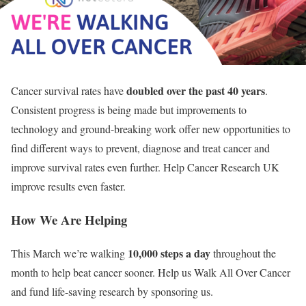
doubled over the past 40 years
Cancer survival rates have
.
Consistent progress is being made but improvements to
technology and ground-breaking work offer new opportunities to
find different ways to prevent, diagnose and treat cancer and
improve survival rates even further. Help Cancer Research UK
improve results even faster.
How We Are Helping
10,000 steps a day
This March we’re walking
throughout the
month to help beat cancer sooner. Help us Walk All Over Cancer
and fund life-saving research by sponsoring us.