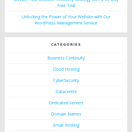
Free Trial
Unlocking the Power of Your Website with Our
WordPress Management Service
CATEGORIES
Business Continuity
Cloud Hosting
CyberSecurity
Datacentre
Dedicated Servers
Domain Names
Email Hosting