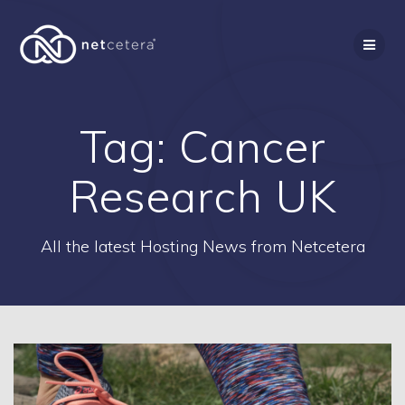
Skip
to
content
Tag:
Cancer
Research UK
All the latest Hosting News from Netcetera