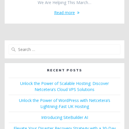
We Are Helping This March…
Read more
Search
for:
RECENT POSTS
Unlock the Power of Scalable Hosting: Discover
Netcetera’s Cloud VPS Solutions
Unlock the Power of WordPress with Netcetera’s
Lightning-Fast UK Hosting
Introducing SiteBuilder AI
Elevate Your Disaster Recovery Strategy with a 30-Day