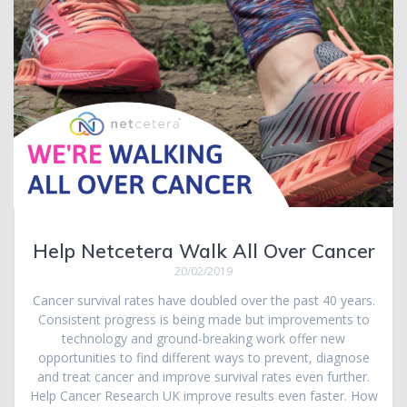
Help Netcetera Walk All Over Cancer
20/02/2019
Cancer survival rates have doubled over the past 40 years.
Consistent progress is being made but improvements to
technology and ground-breaking work offer new
opportunities to find different ways to prevent, diagnose
and treat cancer and improve survival rates even further.
Help Cancer Research UK improve results even faster. How