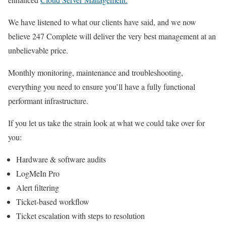
We have listened to what our clients have said, and we now
believe 247 Complete will deliver the very best management at an
unbelievable price.
Monthly monitoring, maintenance and troubleshooting,
everything you need to ensure you’ll have a fully functional
performant infrastructure.
If you let us take the strain look at what we could take over for
you:
Hardware & software audits
LogMeIn Pro
Alert filtering
Ticket-based workflow
Ticket escalation with steps to resolution