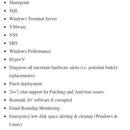
Sharepoint
SQL
Windows Terminal Server
VMware
VSS
SBS
Windows Performance
Hyper-V
Diagnose all uncertain hardware alerts (i.e. potential battery
replacements)
Patch deployment
24×7 chat support for Patching and Antivirus issues.
Reinstall AV software if corrupted
Email Roundup Monitoring
Emergency low disk space alerting & cleanup (Windows &
Linux)