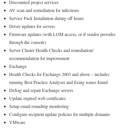
Discounted project services
AV scan and remediation for infections
Service Pack Installation during off hours
Driver updates for servers
Firmware updates (with LOM access, or if vendor provides
through the console)
Server Cluster Health Checks and remediation/
recommendation for improvement
Exchange
Health Checks for Exchange 2003 and above – includes
running Best Practice Analyser and fixing issues found
Defrag and repair Exchange servers
Update expired web certificates
Setup email roundtrip monitoring
Configure recipient update policies for multiple domains
VMware