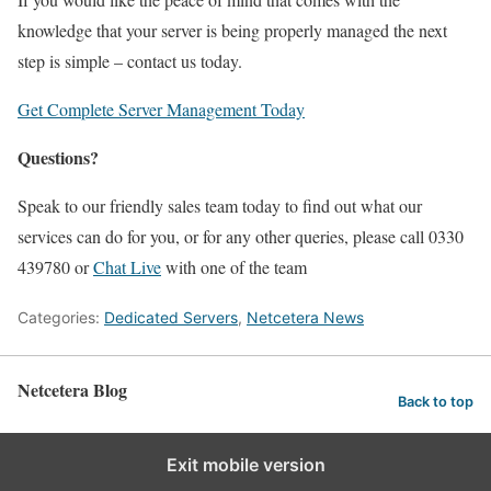
knowledge that your server is being properly managed the next
step is simple – contact us today.
Get Complete Server Management Today
Questions?
Speak to our friendly sales team today to find out what our
services can do for you, or for any other queries, please call 0330
439780 or
Chat Live
with one of the team
Categories:
Dedicated Servers
,
Netcetera News
Netcetera Blog
Back to top
Exit mobile version