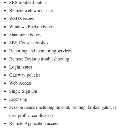
SBS troubleshooting
Remote web workspace
WSUS issues
Windows Backup issues
Sharepoint issues
SBS Console crashes
Reporting and monitoring services
Remote Desktop troubleshooting
Login issues
Gateway policies
Web Access
Single Sign On
Licensing
Session issues (including timeout, printing, broken gateway,
user profile, certificates)
Remote Application access