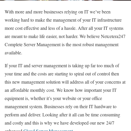
With more and more businesses relying on IT we’ve been
working hard to make the management of your IT infrastructure
more cost effective and less of a hassle. After all your IT systems
are meant to make life easier, not harder. We believe Netcetera247
Complete Server Management is the most robust management
available.
If your IT and server management is taking up far too much of
your time and the costs are starting to spiral out of control then
this new management solution will address all of your concerns at
an affordable monthly cost. We know how important your IT
equipment is, whether it’s your website or your office
management system. Businesses rely on their IT hardware to
perform and deliver. Looking after it all can be time consuming
and costly and this is why we have developed our new 24/7
enhanced
Cloud Server Management.