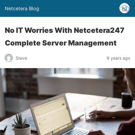
Netcetera Blog
No IT Worries With Netcetera247
Complete Server Management
Steve
9 years ago