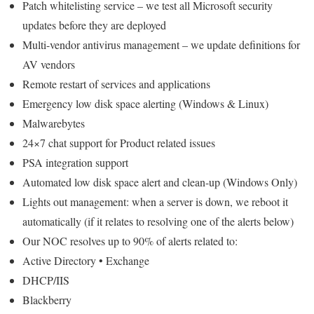
Patch whitelisting service – we test all Microsoft security
updates before they are deployed
Multi-vendor antivirus management – we update definitions for
AV vendors
Remote restart of services and applications
Emergency low disk space alerting (Windows & Linux)
Malwarebytes
24×7 chat support for Product related issues
PSA integration support
Automated low disk space alert and clean-up (Windows Only)
Lights out management: when a server is down, we reboot it
automatically (if it relates to resolving one of the alerts below)
Our NOC resolves up to 90% of alerts related to:
Active Directory • Exchange
DHCP/IIS
Blackberry