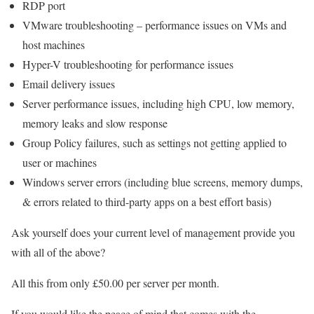
RDP port
VMware troubleshooting – performance issues on VMs and
host machines
Hyper-V troubleshooting for performance issues
Email delivery issues
Server performance issues, including high CPU, low memory,
memory leaks and slow response
Group Policy failures, such as settings not getting applied to
user or machines
Windows server errors (including blue screens, memory dumps,
& errors related to third-party apps on a best effort basis)
Ask yourself does your current level of management provide you
with all of the above?
All this from only £50.00 per server per month.
If you would like the peace of mind that comes with the