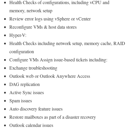
Health Checks of configurations, including vCPU and
memory, network setup
Review error logs using vSphere or vCenter
Reconfigure VMs & host data stores
Hyper-V:
Health Checks including network setup, memory cache, RAID
configuration
Configure VMs Assign issue-based tickets including:
Exchange troubleshooting
Outlook web or Outlook Anywhere Access
DAG replication
Active Sync issues
Spam issues
Auto discovery feature issues
Restore mailboxes as part of a disaster recovery
Outlook calendar issues