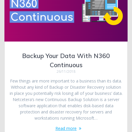
Backup Your Data With N360
Continuous
26/11/2018
Few things are more important to a business than its data.
Without any kind of Backup or Disaster Recovery solution
in place you potentially risk losing all of your business’ data.
Netcetera’s new Continuous Backup Solution is a server
software application that enables disk-based data
protection and disaster recovery for servers and
workstations running Microsoft…
Read more