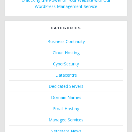
Unlocking the Power of Your Website with Our
WordPress Management Service
CATEGORIES
Business Continuity
Cloud Hosting
CyberSecurity
Datacentre
Dedicated Servers
Domain Names
Email Hosting
Managed Services
Netcetera News