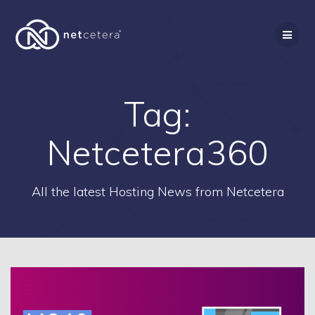
Skip
to
content
Tag:
Netcetera360
All the latest Hosting News from Netcetera