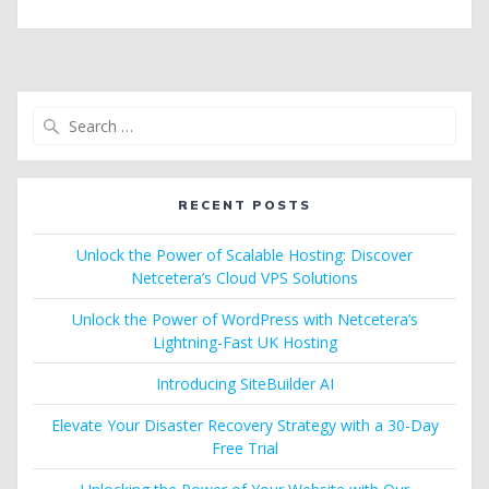
Search
for:
RECENT POSTS
Unlock the Power of Scalable Hosting: Discover
Netcetera’s Cloud VPS Solutions
Unlock the Power of WordPress with Netcetera’s
Lightning-Fast UK Hosting
Introducing SiteBuilder AI
Elevate Your Disaster Recovery Strategy with a 30-Day
Free Trial