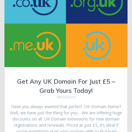
Get Any UK Domain For Just £5 –
Grab Yours Today!
08/04/2019
Have you always wanted that perfect .UK Domain Name?
Well, we have just the thing for you… We are offering huge
discounts on all .UK Domain extensions for new domain
registrations and renewals. Priced at just £5, it’s ideal if
you’re wanting to start your journey with a UK based