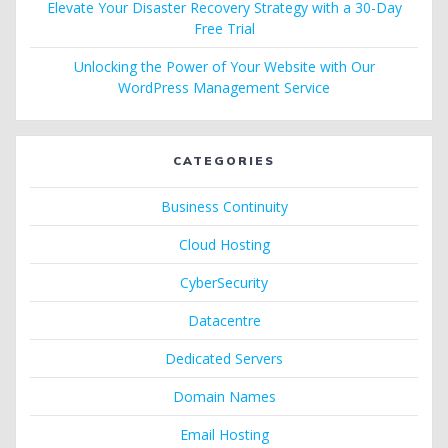
Elevate Your Disaster Recovery Strategy with a 30-Day
Free Trial
Unlocking the Power of Your Website with Our
WordPress Management Service
CATEGORIES
Business Continuity
Cloud Hosting
CyberSecurity
Datacentre
Dedicated Servers
Domain Names
Email Hosting