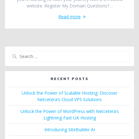
website. Register My Domain Questions?…
Read more
Search
for:
RECENT POSTS
Unlock the Power of Scalable Hosting: Discover
Netcetera’s Cloud VPS Solutions
Unlock the Power of WordPress with Netcetera’s
Lightning-Fast UK Hosting
Introducing SiteBuilder AI