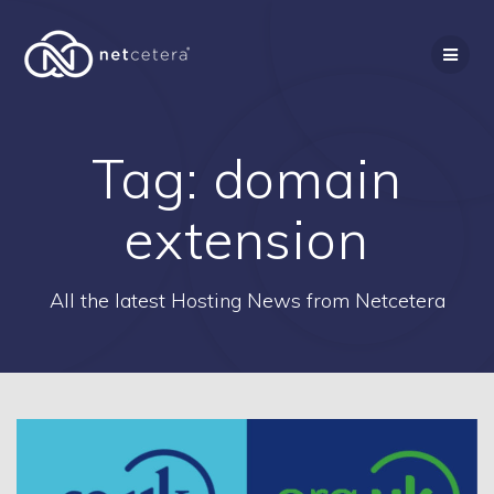
Skip
to
content
Tag:
domain
extension
All the latest Hosting News from Netcetera