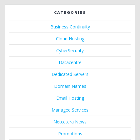
CATEGORIES
Business Continuity
Cloud Hosting
CyberSecurity
Datacentre
Dedicated Servers
Domain Names
Email Hosting
Managed Services
Netcetera News
Promotions