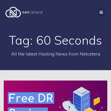
Skip
to
content
Tag:
60 Seconds
All the latest Hosting News from Netcetera