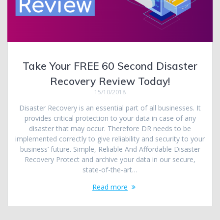
Take Your FREE 60 Second Disaster
Recovery Review Today!
15/10/2018
Disaster Recovery is an essential part of all businesses. It
provides critical protection to your data in case of any
disaster that may occur. Therefore DR needs to be
implemented correctly to give reliability and security to your
business’ future. Simple, Reliable And Affordable Disaster
Recovery Protect and archive your data in our secure,
state-of-the-art…
Read more