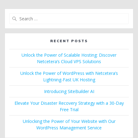
Search
for:
RECENT POSTS
Unlock the Power of Scalable Hosting: Discover
Netcetera’s Cloud VPS Solutions
Unlock the Power of WordPress with Netcetera’s
Lightning-Fast UK Hosting
Introducing SiteBuilder AI
Elevate Your Disaster Recovery Strategy with a 30-Day
Free Trial
Unlocking the Power of Your Website with Our
WordPress Management Service