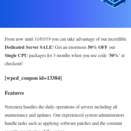
From now until
31/03/19
you can take advantage of our incredible
Dedicated Server SALE
50% OFF
! Get an enormous
our
Single CPU
50%
packages for 3 months when you use code ‘
‘ at
checkout!
[wpcd_coupon id=13384]
Features
Netcetera handles the daily operations of servers including all
maintenance and updates. Our experienced system administrators
handle tasks such as applying software patches and the constant