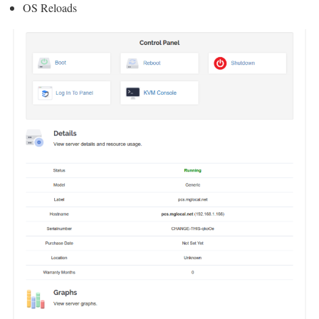
OS Reloads