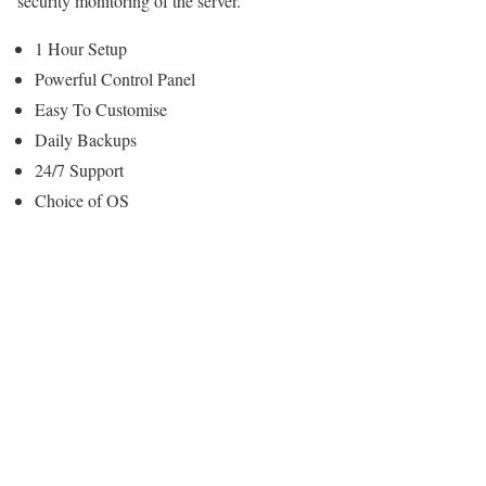
security monitoring of the server.
1 Hour Setup
Powerful Control Panel
Easy To Customise
Daily Backups
24/7 Support
Choice of OS