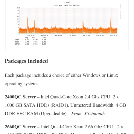
Packages Included
Each package includes a choice of either Windows or Linux
operating systems.
2400QC Server –
Intel Quad-Core Xeon 2.4 Ghz CPU, 2 x
1000 GB SATA HDDs (RAID1), Unmetered Bandwidth, 4 GB
DDR EEC RAM (Upgradeable) –
From
£55/month
2660QC Server –
Intel Quad-Core Xeon 2.66 Ghz CPU, 2 x