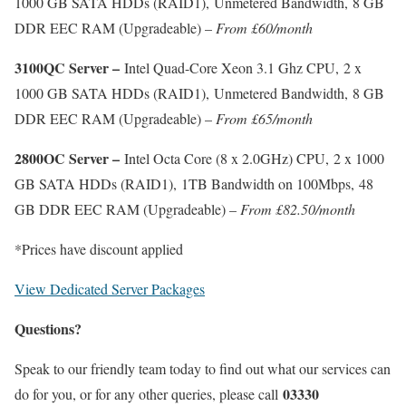
1000 GB SATA HDDs (RAID1), Unmetered Bandwidth, 8 GB
DDR EEC RAM (Upgradeable) –
From £60/month
3100QC Server –
Intel Quad-Core Xeon 3.1 Ghz CPU, 2 x
1000 GB SATA HDDs (RAID1), Unmetered Bandwidth, 8 GB
DDR EEC RAM (Upgradeable) –
From £65/month
2800OC Server –
Intel Octa Core (8 x 2.0GHz) CPU, 2 x 1000
GB SATA HDDs (RAID1), 1TB Bandwidth on 100Mbps, 48
GB DDR EEC RAM (Upgradeable) –
From £82.50/month
*Prices have discount applied
View Dedicated Server Packages
Questions?
Speak to our friendly team today to find out what our services can
03330
do for you, or for any other queries, please call