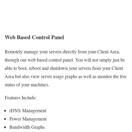
Web Based Control Panel
Remotely manage your servers directly from your Client Area,
through our web based control panel. You will not simply just be
able to boot, reboot and shutdown your servers from your Client
Area but also view server usage graphs as well as monitor the live
status of your machines.
Features Include:
rDNS Management
Power Management
Bandwidth Graphs