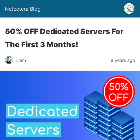
Netcetera Blog
50% OFF Dedicated Servers For
The First 3 Months!
Liam
8 years ago