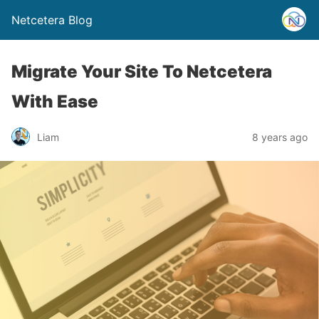
Netcetera Blog
Migrate Your Site To Netcetera
With Ease
Liam
8 years ago