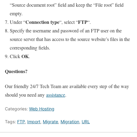
“Source document root” field and keep the “File root” field
empty.
Connection type
FTP
Under “
“, select “
“.
Specify the username and password of an FTP user on the
source server that has access to the source website’s files in the
corresponding fields.
OK
Click
.
Questions?
Our friendly 24/7 Tech Team are available every step of the way
should you need any
assistance
.
Categories:
Web Hosting
Tags:
FTP
,
Import
,
Migrate
,
Migration
,
URL