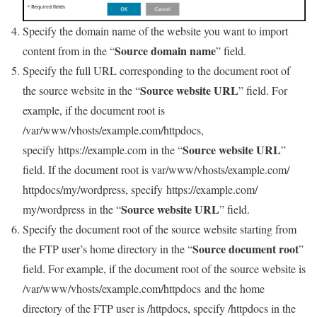
Specify the domain name of the website you want to import
Source domain name
content from in the “
” field.
Specify the full URL corresponding to the document root of
Source website URL
the source website in the “
” field. For
example, if the document root is
/var/www/vhosts/example.com/
httpdocs,
Source website URL
specify https://example.com in the “
”
field. If the document root is var/www/vhosts/example.com/
httpdocs/my/wordpress, specify https://example.com/
Source website URL
my/wordpress in the “
” field.
Specify the document root of the source website starting from
Source document root
the FTP user’s home directory in the “
”
field. For example, if the document root of the source website is
/var/www/vhosts/example.com/
httpdocs and the home
directory of the FTP user is /httpdocs, specify /httpdocs in the