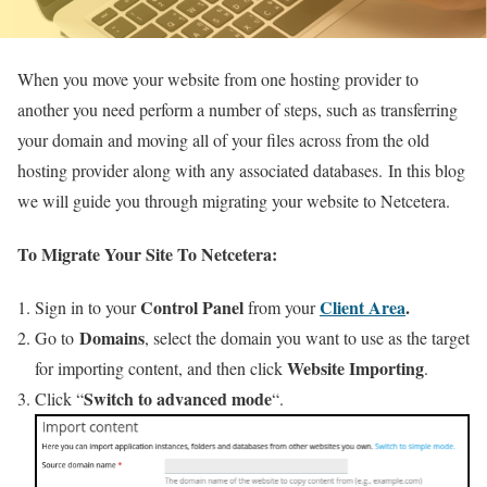
When you move your website from one hosting provider to
another you need perform a number of steps, such as transferring
your domain and moving all of your files across from the old
hosting provider along with any associated databases. In this blog
we will guide you through migrating your website to Netcetera.
To Migrate Your Site To Netcetera:
Control Panel
Client Area
.
Sign in to your
from your
Domains
Go to
, select the domain you want to use as the target
Website Importing
for importing content, and then click
.
Switch to advanced mode
Click “
“.