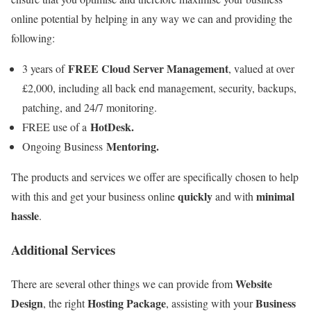
online potential by helping in any way we can and providing the
following:
FREE Cloud Server Management
3 years of
, valued at over
£2,000, including all back end management, security, backups,
patching, and 24/7 monitoring.
HotDesk.
FREE use of a
Mentoring.
Ongoing Business
The products and services we offer are specifically chosen to help
quickly
minimal
with this and get your business online
and with
hassle
.
Additional Services
Website
There are several other things we can provide from
Design
Hosting Package
Business
, the right
, assisting with your