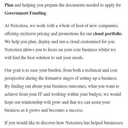
Plan
and helping you prepare the documents needed to apply for
Government Funding
.
At Netcetera, we work with a whole of host of new companies,
cloud portfolio
offering exclusive pricing and promotions for our
.
We help you plan, deploy and run a cloud customised for you.
Netcetera allows you to focus on your core business whilst we
will find the best solution to suit your needs.
Our goal is to ease your burden, from both a technical and cost
perspective during the formative stages of setting up a business.
By finding out about your business outcomes, what you want to
achieve from your IT and working within your budget, we would
hope our relationship will grow and that we can assist your
business as it grows and becomes a success.
If you would like to discover how Netcetera has helped businesses