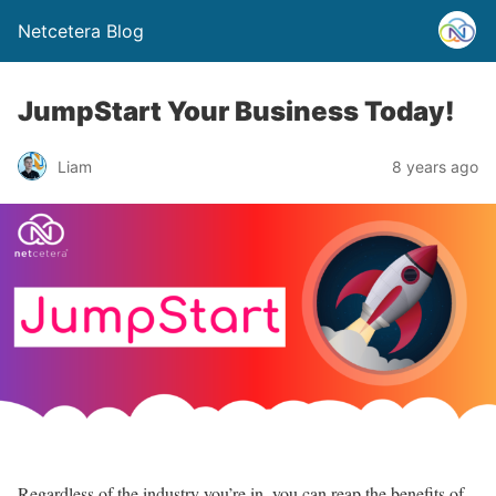
Netcetera Blog
JumpStart Your Business Today!
Liam
8 years ago
Regardless of the industry you’re in, you can reap the benefits of