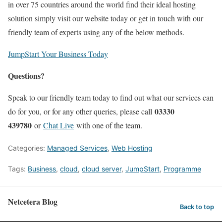
in over 75 countries around the world find their ideal hosting
solution simply visit our website today or get in touch with our
friendly team of experts using any of the below methods.
JumpStart Your Business Today
Questions?
Speak to our friendly team today to find out what our services can
03330
do for you, or for any other queries, please call
439780
or
Chat Live
with one of the team.
Categories:
Managed Services
,
Web Hosting
Tags:
Business
,
cloud
,
cloud server
,
JumpStart
,
Programme
Netcetera Blog
Back to top