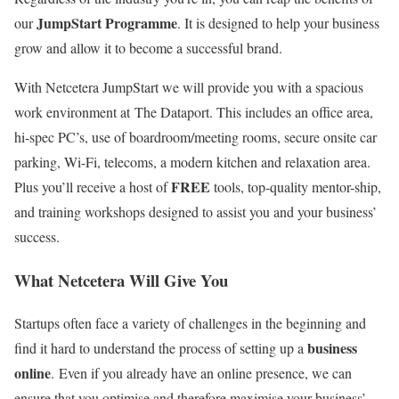
JumpStart Programme
our
. It is designed to help your business
grow and allow it to become a successful brand.
With Netcetera JumpStart we will provide you with a spacious
work environment at The Dataport. This includes an office area,
hi-spec PC’s, use of boardroom/meeting rooms, secure onsite car
parking, Wi-Fi, telecoms, a modern kitchen and relaxation area.
FREE
Plus you’ll receive a host of
tools, top-quality mentor-ship,
and training workshops designed to assist you and your business’
success.
What Netcetera Will Give You
Startups often face a variety of challenges in the beginning and
business
find it hard to understand the process of setting up a
online
. Even if you already have an online presence, we can
ensure that you optimise and therefore maximise your business’