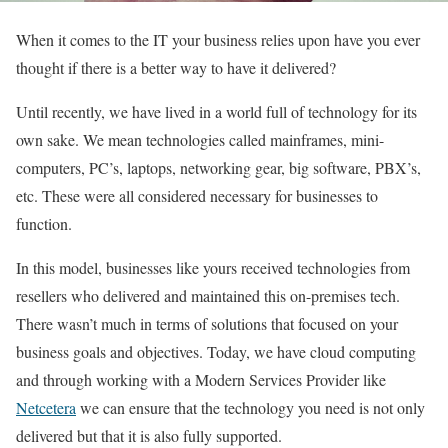
When it comes to the IT your business relies upon have you ever
thought if there is a better way to have it delivered?
Until recently, we have lived in a world full of technology for its
own sake. We mean technologies called mainframes, mini-
computers, PC’s, laptops, networking gear, big software, PBX’s,
etc. These were all considered necessary for businesses to
function.
In this model, businesses like yours received technologies from
resellers who delivered and maintained this on-premises tech.
There wasn’t much in terms of solutions that focused on your
business goals and objectives. Today, we have cloud computing
and through working with a Modern Services Provider like
Netcetera
we can ensure that the technology you need is not only
delivered but that it is also fully supported.