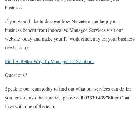
business.
If you would like to discover how Netcetera can help your
business benefit from innovative Managed Services visit our
website today and make your IT work efficiently for your business
needs today.
Find A Better Way To Managed IT Solutions
Questions?
Speak to our team today to find out what our services can do for
03330 439780
you, or for any other queries, please call
or Chat
Live with one of the team