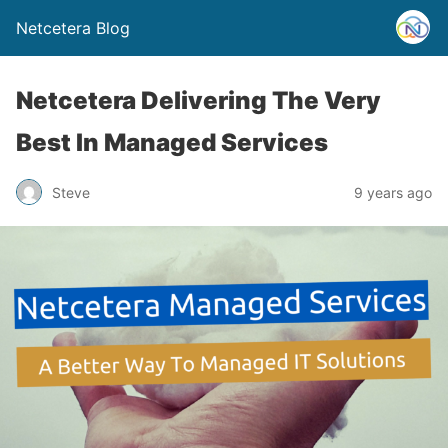
Netcetera Blog
Netcetera Delivering The Very
Best In Managed Services
Steve
9 years ago