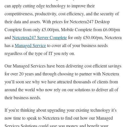
can apply cutting edge technology to improve their
competitiveness, productivity, cost efficiency, and the security of
their data and assets. With prices for Netcetera247 Desktop
Complete from only £5.00/pm, Mobile Complete from £6.00/pm
and
Netcetera247 Server Complete
for only £50.00/pm, Netcetera
has a
Managed Service
to cover all of your business needs
regardless of the type of IT you rely on.
Our Managed Services have been delivering cost efficient savings
for over 20 years and through choosing to partner with Netcetera
you’ll soon see why we have attracted thousands of clients from
around the world who now rely on our solutions to deliver all of
their business needs.
If you’re thinking about upgrading your existing technology it’s
now time to speak to Netcetera to find out how our Managed
Services Solutions could save you money and benefit your