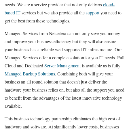
needs. We are a service provider that not only delivers
cloud-
based IT
services but we also provide all the
support
you need to
get the best from these technologies.
Managed Services from Netcetera can not only save you money
and improve your business efficiency but they will also ensure
your business has a reliable well supported IT infrastructure. Our
Managed Services offer a complete solution for you IT needs. Full
Cloud and Dedicated
Server Management
is available as is fully
Managed Backup Solutions
. Combining both will give your
business an all round solution that doesn’t just deliver the
hardware your business relies on, but also all the support you need
to benefit from the advantages of the latest innovative technology
available.
This business technology partnership eliminates the high cost of
hardware and software. At significantly lower costs, businesses