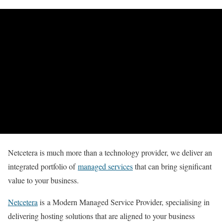
Netcetera is much more than a technology provider, we deliver an
integrated portfolio of
managed services
that can bring significant
value to your business.
Netcetera
is a Modern Managed Service Provider, specialising in
delivering hosting solutions that are aligned to your business