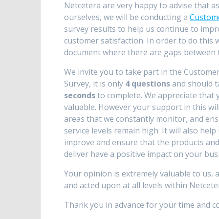
Netcetera are very happy to advise that 
ourselves, we will be conducting a
Custome
survey results to help us continue to impr
customer satisfaction. In order to do thi
document where there are gaps between th
We invite you to take part in the Customer
Survey, it is only
4 questions
and should 
seconds
to complete. We appreciate that y
valuable. However your support in this wil
areas that we constantly monitor, and en
service levels remain high. It will also help
improve and ensure that the products and
deliver have a positive impact on your bus
Your opinion is extremely valuable to us, 
and acted upon at all levels within Netcete
Thank you in advance for your time and co