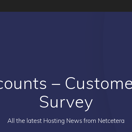
counts – Custome
Survey
All the latest Hosting News from Netcetera