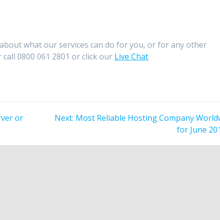
about what our services can do for you, or for any other
 call 0800 061 2801 or click our
Live Chat
Next
ver or
Next:
Most Reliable Hosting Company World
post:
for June 20