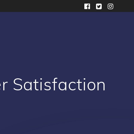
r Satisfaction