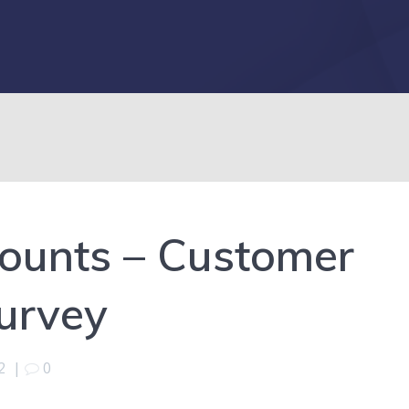
counts – Customer
Survey
2
|
0