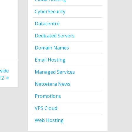
CyberSecurity
Datacentre
Dedicated Servers
Domain Names
Email Hosting
wide
Managed Services
12
Netcetera News
Promotions
VPS Cloud
Web Hosting