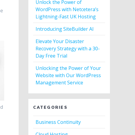
Unlock the Power of
h
WordPress with Netcetera’s
he
Lightning-Fast UK Hosting
Introducing SiteBuilder AI
Elevate Your Disaster
Recovery Strategy with a 30-
Day Free Trial
Unlocking the Power of Your
Website with Our WordPress
Management Service
ed
CATEGORIES
Business Continuity
Cloud Hosting