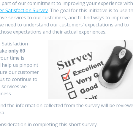
as part of our commitment to improving your experience wit
r Satisfaction Survey
. The goal for this initiative is to use t
ove services to our customers, and to find ways to improve
s we need to understand our customers’ expectations and to
ose expectations and their actual experiences.
 Satisfaction
take
only 60
our time is
l help us pinpoint
sure our customer
 us to continue to
 services we
iness.
and the information collected from the survey will be review
ra.
nsideration in completing this short survey.