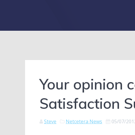
Your opinion 
Satisfaction 
Steve
Netcetera News
05/07/201