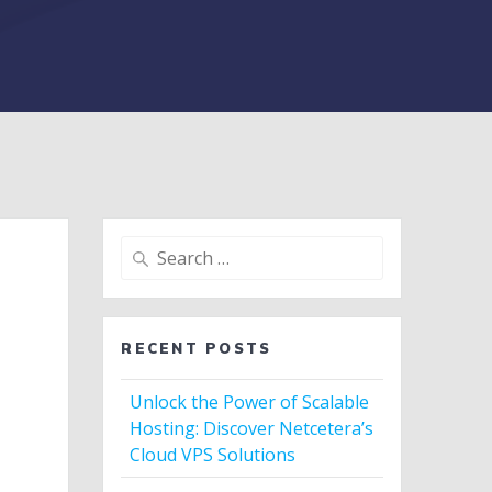
Search
for:
RECENT POSTS
Unlock the Power of Scalable
Hosting: Discover Netcetera’s
Cloud VPS Solutions