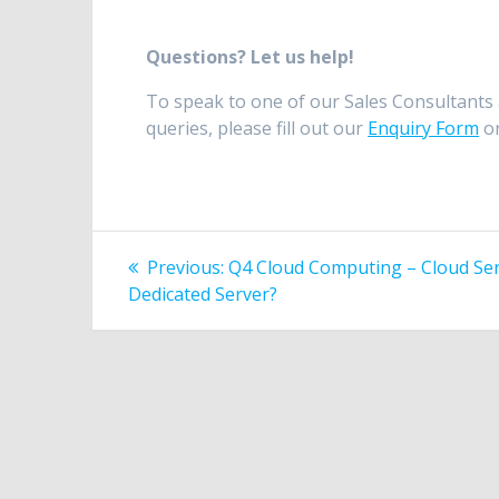
Questions? Let us help!
To speak to one of our Sales Consultants 
queries, please fill out our
Enquiry Form
or
Post
Previous
Previous:
Q4 Cloud Computing – Cloud Ser
post:
navigation
Dedicated Server?