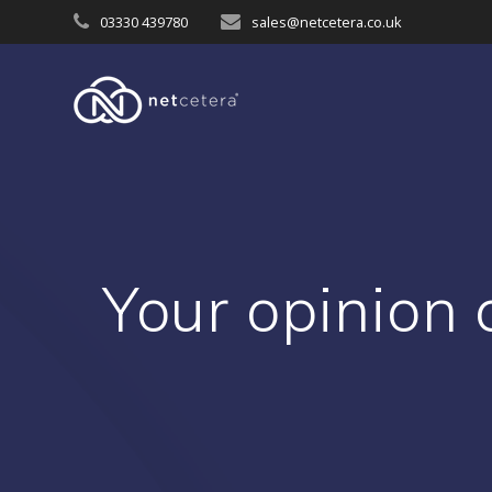
Skip
03330 439780
sales@netcetera.co.uk
to
content
Your opinion 