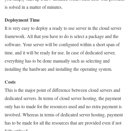
is solved in a matter of minutes.
Deployment Time
It is very easy to deploy a ready to use server in the cloud server
framework. All that you have to do is select a package and the
software. Your server will be configured within a short span of
time, and it will be ready for use. In case of dedicated server,
everything has to be done manually such as selecting and
installing the hardware and installing the operating system.
Costs
This is the major point of difference between cloud servers and
dedicated servers. In terms of cloud server hosting, the payment
only has to made for the resources used and no extra payment is
involved. Whereas in terms of dedicated server hosting, payment
has to be made for all the resources that are provided even if not
fully utilised.