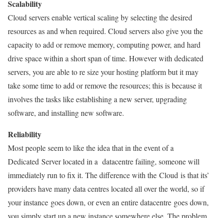
Scalability
Cloud servers enable vertical scaling by selecting the desired
resources as and when required. Cloud servers also give you the
capacity to add or remove memory, computing power, and hard
drive space within a short span of time. However with dedicated
servers, you are able to re size your hosting platform but it may
take some time to add or remove the resources; this is because it
involves the tasks like establishing a new server, upgrading
software, and installing new software.
Reliability
Most people seem to like the idea that in the event of a
Dedicated Server located in a datacentre failing, someone will
immediately run to fix it. The difference with the Cloud is that its’
providers have many data centres located all over the world, so if
your instance goes down, or even an entire datacentre goes down,
you simply start up a new instance somewhere else. The problem