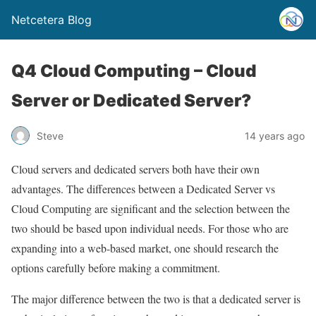
Netcetera Blog
Q4 Cloud Computing – Cloud
Server or Dedicated Server?
Steve
14 years ago
Cloud servers and dedicated servers both have their own
advantages. The differences between a Dedicated Server vs
Cloud Computing are significant and the selection between the
two should be based upon individual needs. For those who are
expanding into a web-based market, one should research the
options carefully before making a commitment.
The major difference between the two is that a dedicated server is