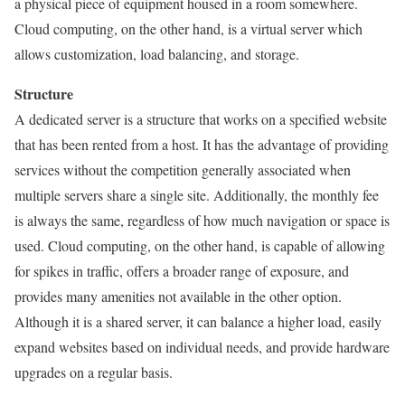
a physical piece of equipment housed in a room somewhere.
Cloud computing, on the other hand, is a virtual server which
allows customization, load balancing, and storage.
Structure
A dedicated server is a structure that works on a specified website
that has been rented from a host. It has the advantage of providing
services without the competition generally associated when
multiple servers share a single site. Additionally, the monthly fee
is always the same, regardless of how much navigation or space is
used. Cloud computing, on the other hand, is capable of allowing
for spikes in traffic, offers a broader range of exposure, and
provides many amenities not available in the other option.
Although it is a shared server, it can balance a higher load, easily
expand websites based on individual needs, and provide hardware
upgrades on a regular basis.