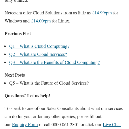
Netcetera offer Cloud Solutions from as little as
£14.99/pm
for
Windows and
£14.00/pm
for Linux.
Previous Post
Q1 – What is Cloud Computing?
Q2 – What are Cloud Services?
Q3 – What are the Benefits of Cloud Computing?
Next Posts
Q5 – What is the Future of Cloud Services?
Questions? Let us help!
To speak to one of our Sales Consultants about what our services
can do for you, or for any other queries, please fill out
our
Enquiry Form
or call 0800 061 2801 or click our
Live Chat