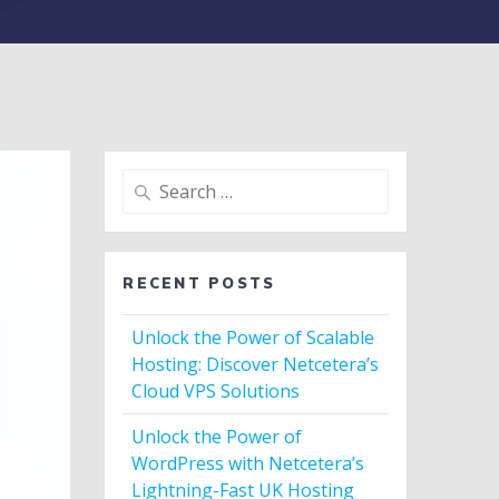
Search
for:
RECENT POSTS
Unlock the Power of Scalable
Hosting: Discover Netcetera’s
Cloud VPS Solutions
Unlock the Power of
WordPress with Netcetera’s
Lightning-Fast UK Hosting