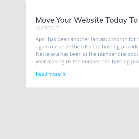
Move Your Website Today To 
02/05/2017
April has been another fantastic month for 
again out of all the UK’s top hosting provi
Netcetera has been at the number one spot t
year making us the number one hosting pr
Read more