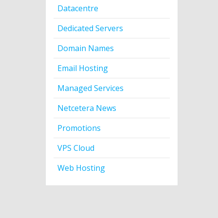
Datacentre
Dedicated Servers
Domain Names
Email Hosting
Managed Services
Netcetera News
Promotions
VPS Cloud
Web Hosting