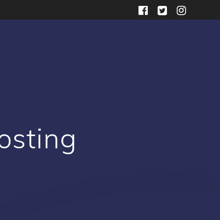
osting