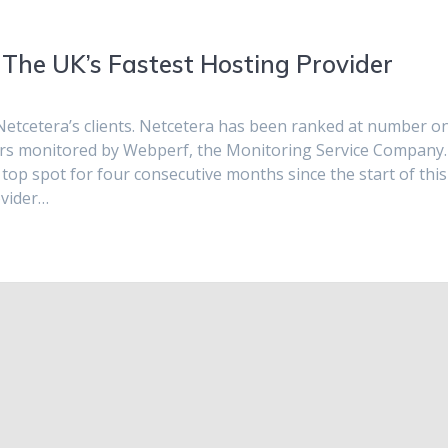
The UK’s Fastest Hosting Provider
Netcetera’s clients. Netcetera has been ranked at number o
ders monitored by Webperf, the Monitoring Service Company.
op spot for four consecutive months since the start of this
ovider…