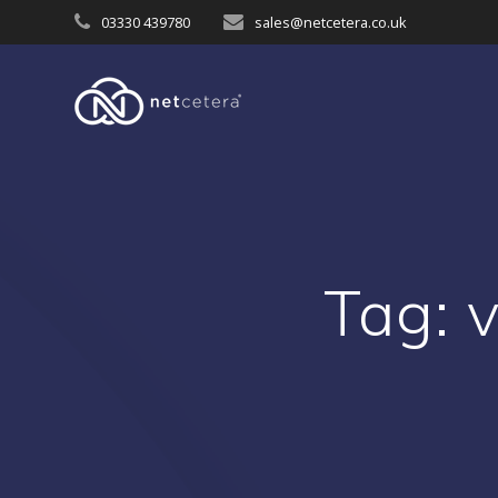
Skip
03330 439780
sales@netcetera.co.uk
to
content
Tag:
v