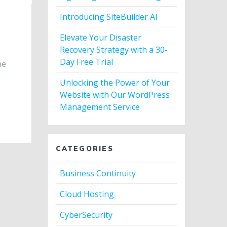
Introducing SiteBuilder AI
Elevate Your Disaster
Recovery Strategy with a 30-
Day Free Trial
ne
Unlocking the Power of Your
Website with Our WordPress
Management Service
CATEGORIES
Business Continuity
Cloud Hosting
CyberSecurity