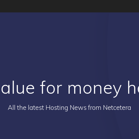
alue for money h
All the latest Hosting News from Netcetera