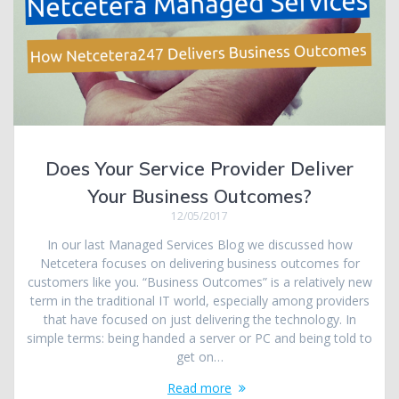
Does Your Service Provider Deliver
Your Business Outcomes?
12/05/2017
In our last Managed Services Blog we discussed how
Netcetera focuses on delivering business outcomes for
customers like you. “Business Outcomes” is a relatively new
term in the traditional IT world, especially among providers
that have focused on just delivering the technology. In
simple terms: being handed a server or PC and being told to
get on…
Read more