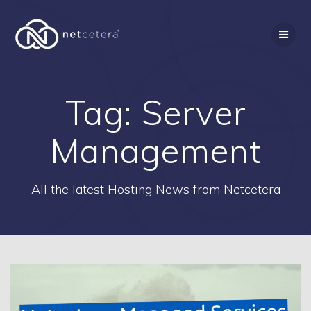
Skip
to
content
Tag:
Server
Management
All the latest Hosting News from Netcetera