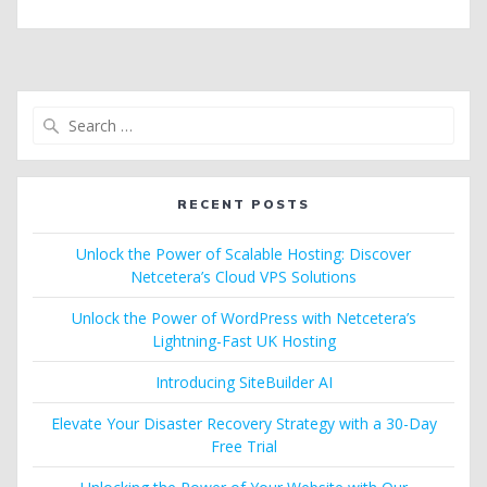
Search
for:
RECENT POSTS
Unlock the Power of Scalable Hosting: Discover
Netcetera’s Cloud VPS Solutions
Unlock the Power of WordPress with Netcetera’s
Lightning-Fast UK Hosting
Introducing SiteBuilder AI
Elevate Your Disaster Recovery Strategy with a 30-Day
Free Trial