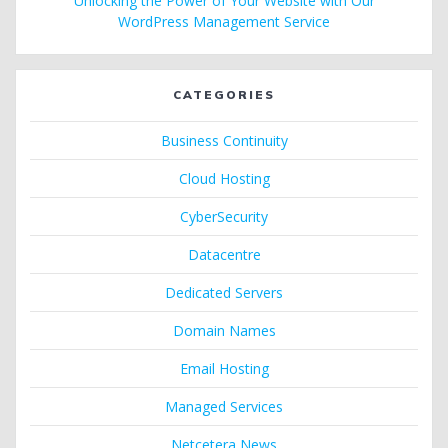
Unlocking the Power of Your Website with Our
WordPress Management Service
CATEGORIES
Business Continuity
Cloud Hosting
CyberSecurity
Datacentre
Dedicated Servers
Domain Names
Email Hosting
Managed Services
Netcetera News