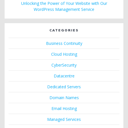
Unlocking the Power of Your Website with Our
WordPress Management Service
CATEGORIES
Business Continuity
Cloud Hosting
CyberSecurity
Datacentre
Dedicated Servers
Domain Names
Email Hosting
Managed Services