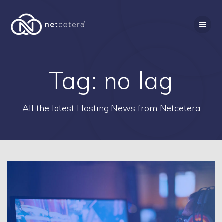
Skip
to
content
Tag:
no lag
All the latest Hosting News from Netcetera