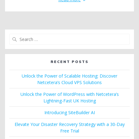
Search
for:
RECENT POSTS
Unlock the Power of Scalable Hosting: Discover
Netcetera’s Cloud VPS Solutions
Unlock the Power of WordPress with Netcetera’s
Lightning-Fast UK Hosting
Introducing SiteBuilder AI
Elevate Your Disaster Recovery Strategy with a 30-Day
Free Trial