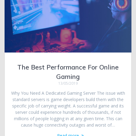
The Best Performance For Online
Gaming
13/05/2019
Why You Need A Dedicated Gaming Server The issue with
standard servers is game developers build them with the
specific job of carrying weight. A successful game and its
server could experience hundreds of thousands, if not
millions of people logging in at any given time. This can
cause huge connectivity outages and worst of…
Read more