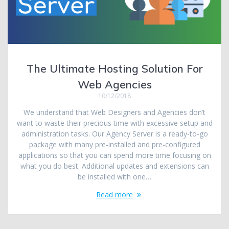
The Ultimate Hosting Solution For
Web Agencies
10/12/2018
We understand that Web Designers and Agencies don’t
want to waste their precious time with excessive setup and
administration tasks. Our Agency Server is a ready-to-go
package with many pre-installed and pre-configured
applications so that you can spend more time focusing on
what you do best. Additional updates and extensions can
be installed with one…
Read more