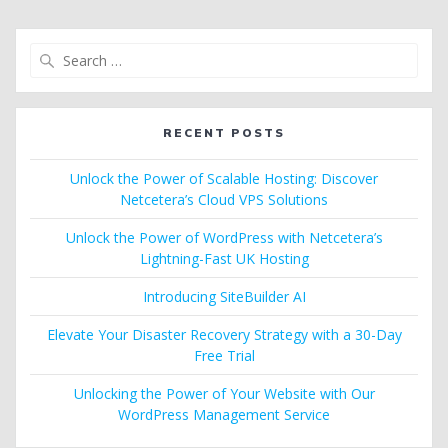
Search
for:
RECENT POSTS
Unlock the Power of Scalable Hosting: Discover
Netcetera’s Cloud VPS Solutions
Unlock the Power of WordPress with Netcetera’s
Lightning-Fast UK Hosting
Introducing SiteBuilder AI
Elevate Your Disaster Recovery Strategy with a 30-Day
Free Trial
Unlocking the Power of Your Website with Our
WordPress Management Service