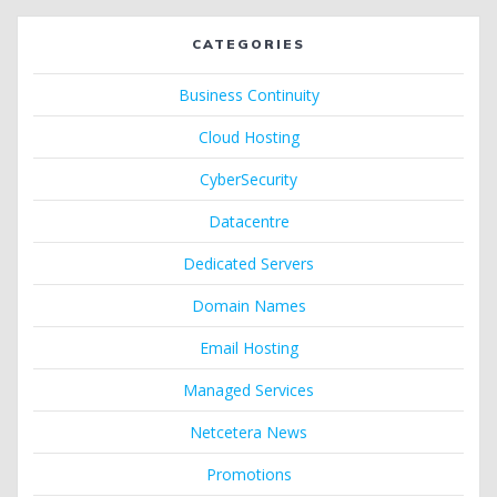
CATEGORIES
Business Continuity
Cloud Hosting
CyberSecurity
Datacentre
Dedicated Servers
Domain Names
Email Hosting
Managed Services
Netcetera News
Promotions