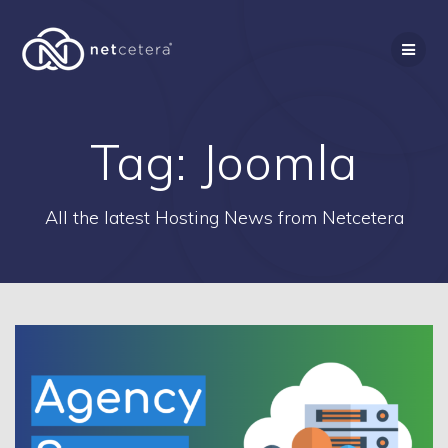
Skip
to
content
Tag:
Joomla
All the latest Hosting News from Netcetera