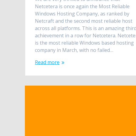
Netcetera is once again the Most Reliable
Windows Hosting Company, as ranked by
Netcraft and the second most reliable host
across all platforms. This is an amazing thir
achievement in a row for Netcetera. Netcete
is the most reliable Windows based hosting
company in March, with no failed…
Read more