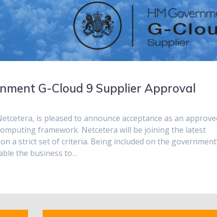
nment G-Cloud 9 Supplier Approval
etcetera, is pleased to announce acceptance as an approve
computing framework. Netcetera will be joining the latest
 a strict set of criteria. Being included on the government
nable the business to…