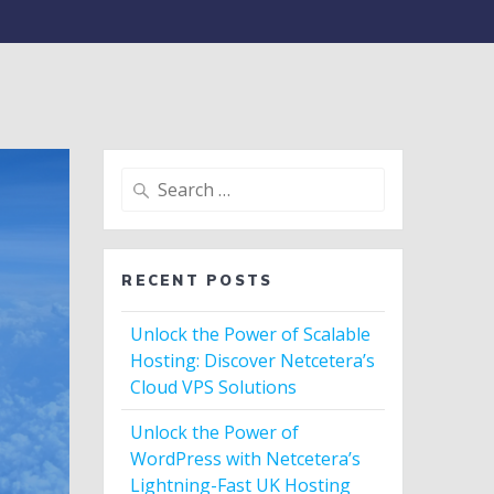
Search
for:
RECENT POSTS
Unlock the Power of Scalable
Hosting: Discover Netcetera’s
Cloud VPS Solutions
Unlock the Power of
WordPress with Netcetera’s
Lightning-Fast UK Hosting