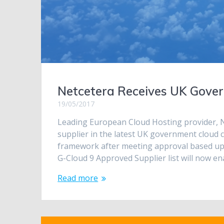
Netcetera Receives UK Gover
19/05/2017
Leading European Cloud Hosting provider, N
supplier in the latest UK government cloud 
framework after meeting approval based upon
G-Cloud 9 Approved Supplier list will now e
Read more