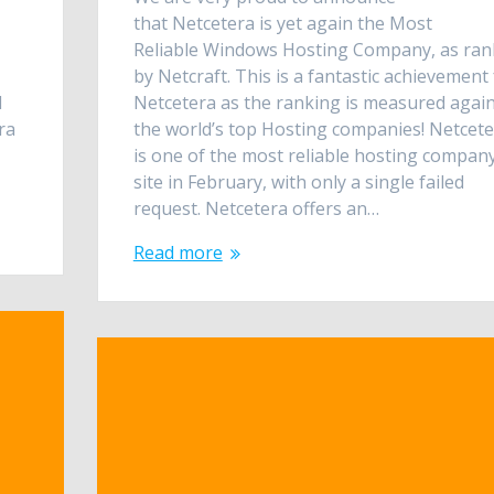
that Netcetera is yet again the Most
Reliable Windows Hosting Company, as ra
by Netcraft. This is a fantastic achievement 
d
Netcetera as the ranking is measured agai
ra
the world’s top Hosting companies! Netcet
is one of the most reliable hosting compan
site in February, with only a single failed
request. Netcetera offers an…
Read more