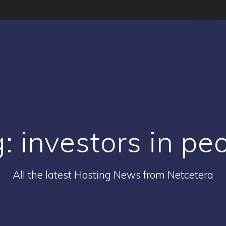
g:
investors in pe
All the latest Hosting News from Netcetera