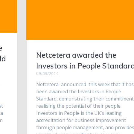
e
Netcetera awarded the
ld
Investors in People Standar
09/09/2014
e
Netcetera announced this week that it has
been awarded the Investors in People
Standard, demonstrating their commitment
st
realising the potential of their people.
ra
Investors in People is the UK’s leading
in
accreditation for business improvement
through people management, and provides