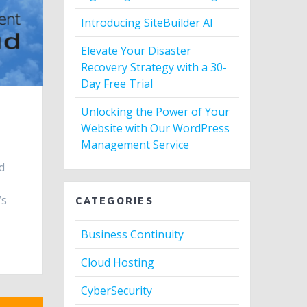
Introducing SiteBuilder AI
Elevate Your Disaster
Recovery Strategy with a 30-
Day Free Trial
Unlocking the Power of Your
Website with Our WordPress
Management Service
d
’s
CATEGORIES
Business Continuity
Cloud Hosting
CyberSecurity