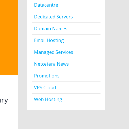
Datacentre
Dedicated Servers
Domain Names
Email Hosting
Managed Services
Netcetera News
Promotions
VPS Cloud
ary
Web Hosting