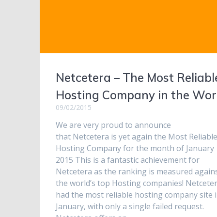
Netcetera – The Most Reliabl
Hosting Company in the Wor
09/02/2015
We are very proud to announce
that Netcetera is yet again the Most Reliabl
Hosting Company for the month of January
2015 This is a fantastic achievement for
Netcetera as the ranking is measured again
the world’s top Hosting companies! Netcete
had the most reliable hosting company site 
January, with only a single failed request.