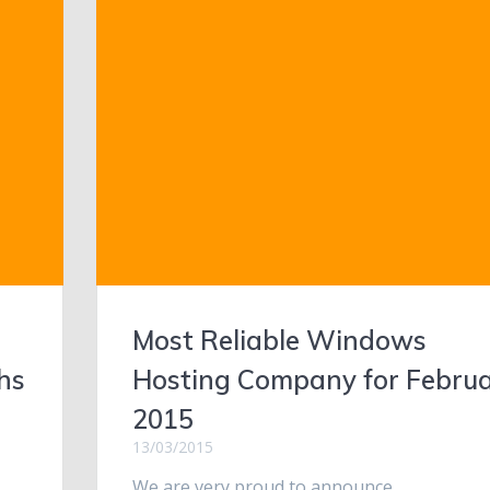
Most Reliable Windows
hs
Hosting Company for Febru
2015
13/03/2015
We are very proud to announce