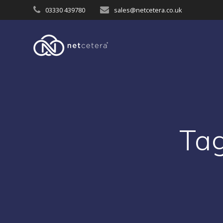
Skip
03330 439780
sales@netcetera.co.uk
to
content
Ta