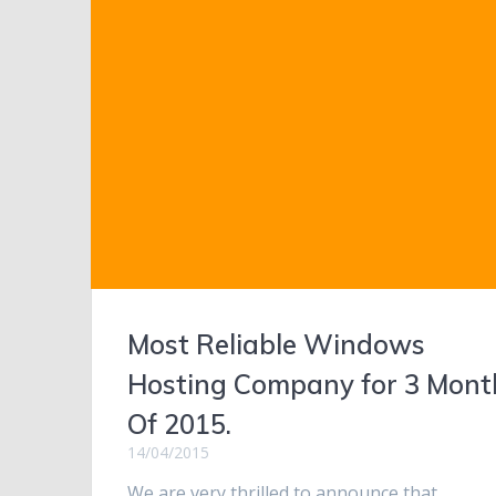
Most Reliable Windows
Hosting Company for 3 Mont
Of 2015.
14/04/2015
We are very thrilled to announce that