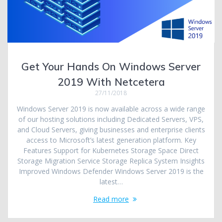
Get Your Hands On Windows Server
2019 With Netcetera
27/11/2018
Windows Server 2019 is now available across a wide range
of our hosting solutions including Dedicated Servers, VPS,
and Cloud Servers, giving businesses and enterprise clients
access to Microsoft’s latest generation platform. Key
Features Support for Kubernetes Storage Space Direct
Storage Migration Service Storage Replica System Insights
Improved Windows Defender Windows Server 2019 is the
latest…
Read more