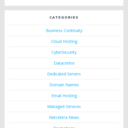
CATEGORIES
Business Continuity
Cloud Hosting
CyberSecurity
Datacentre
Dedicated Servers
Domain Names
Email Hosting
Managed Services
Netcetera News