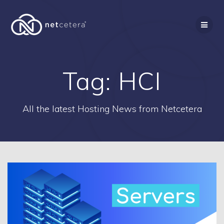
Skip
to
content
Tag:
HCI
All the latest Hosting News from Netcetera