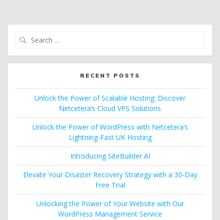
Search
for:
RECENT POSTS
Unlock the Power of Scalable Hosting: Discover
Netcetera’s Cloud VPS Solutions
Unlock the Power of WordPress with Netcetera’s
Lightning-Fast UK Hosting
Introducing SiteBuilder AI
Elevate Your Disaster Recovery Strategy with a 30-Day
Free Trial
Unlocking the Power of Your Website with Our
WordPress Management Service