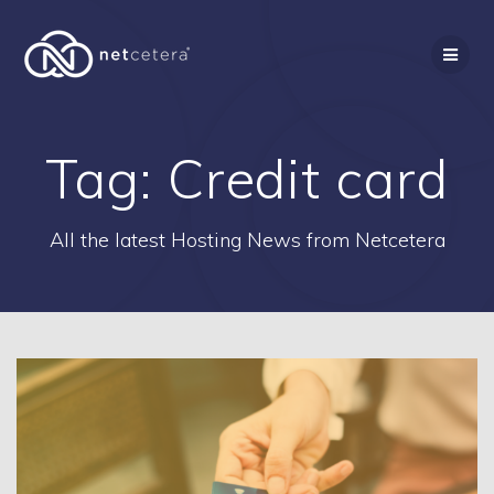
Skip
to
content
Tag:
Credit card
All the latest Hosting News from Netcetera