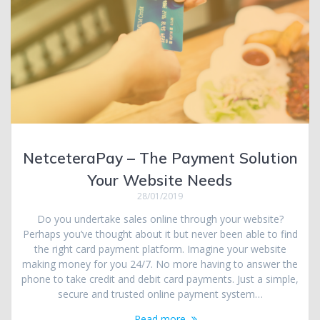
NetceteraPay – The Payment Solution
Your Website Needs
28/01/2019
Do you undertake sales online through your website?
Perhaps you’ve thought about it but never been able to find
the right card payment platform. Imagine your website
making money for you 24/7. No more having to answer the
phone to take credit and debit card payments. Just a simple,
secure and trusted online payment system…
Read more