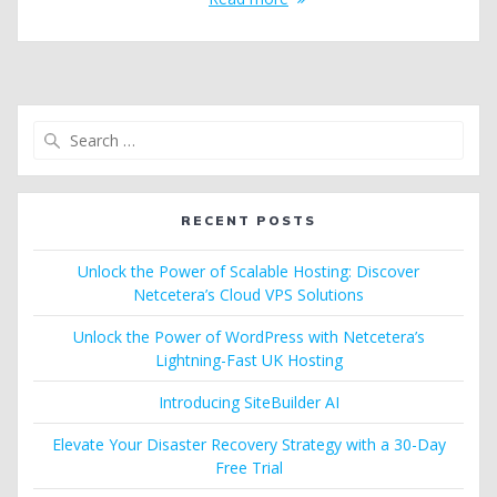
Search
for:
RECENT POSTS
Unlock the Power of Scalable Hosting: Discover
Netcetera’s Cloud VPS Solutions
Unlock the Power of WordPress with Netcetera’s
Lightning-Fast UK Hosting
Introducing SiteBuilder AI
Elevate Your Disaster Recovery Strategy with a 30-Day
Free Trial