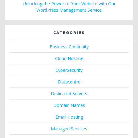
Unlocking the Power of Your Website with Our
WordPress Management Service
CATEGORIES
Business Continuity
Cloud Hosting
CyberSecurity
Datacentre
Dedicated Servers
Domain Names
Email Hosting
Managed Services