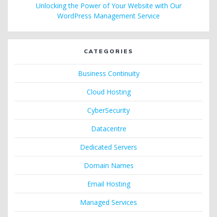
Unlocking the Power of Your Website with Our
WordPress Management Service
CATEGORIES
Business Continuity
Cloud Hosting
CyberSecurity
Datacentre
Dedicated Servers
Domain Names
Email Hosting
Managed Services