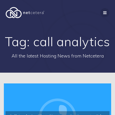
Skip
to
content
Tag:
call analytics
All the latest Hosting News from Netcetera