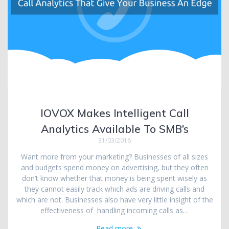
IOVOX Makes Intelligent Call
Analytics Available To SMB’s
31/03/2016
Want more from your marketing? Businesses of all sizes
and budgets spend money on advertising, but they often
don’t know whether that money is being spent wisely as
they cannot easily track which ads are driving calls and
which are not. Businesses also have very little insight of the
effectiveness of handling incoming calls as…
Read more