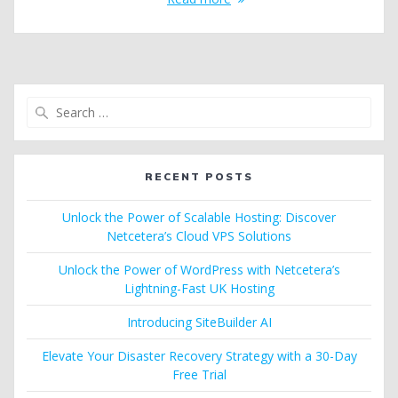
Search
for:
RECENT POSTS
Unlock the Power of Scalable Hosting: Discover
Netcetera’s Cloud VPS Solutions
Unlock the Power of WordPress with Netcetera’s
Lightning-Fast UK Hosting
Introducing SiteBuilder AI
Elevate Your Disaster Recovery Strategy with a 30-Day
Free Trial