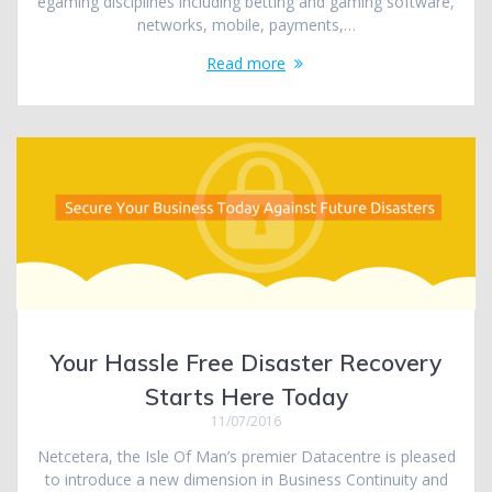
egaming disciplines including betting and gaming software,
networks, mobile, payments,…
Read more
Your Hassle Free Disaster Recovery
Starts Here Today
11/07/2016
Netcetera, the Isle Of Man’s premier Datacentre is pleased
to introduce a new dimension in Business Continuity and