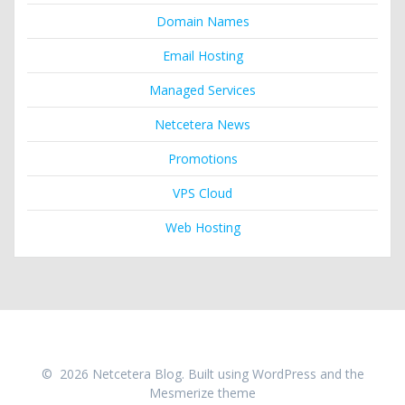
Domain Names
Email Hosting
Managed Services
Netcetera News
Promotions
VPS Cloud
Web Hosting
© 2026 Netcetera Blog. Built using WordPress and the
Mesmerize theme