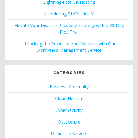
Lightning-Fast UK Hosting
Introducing SiteBuilder AI
Elevate Your Disaster Recovery Strategy with a 30-Day
Free Trial
Unlocking the Power of Your Website with Our
WordPress Management Service
CATEGORIES
Business Continuity
Cloud Hosting
CyberSecurity
Datacentre
Dedicated Servers