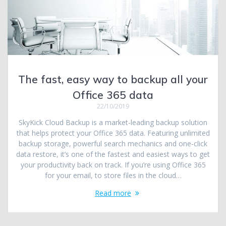
The fast, easy way to backup all your
Office 365 data
22/10/2019
SkyKick Cloud Backup is a market-leading backup solution
that helps protect your Office 365 data. Featuring unlimited
backup storage, powerful search mechanics and one-click
data restore, it’s one of the fastest and easiest ways to get
your productivity back on track. If you’re using Office 365
for your email, to store files in the cloud…
Read more