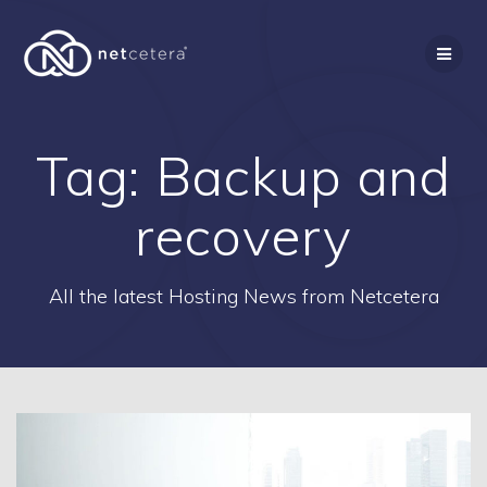
Skip
to
content
Tag:
Backup and
recovery
All the latest Hosting News from Netcetera