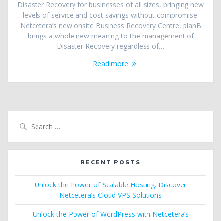
Disaster Recovery for businesses of all sizes, bringing new
levels of service and cost savings without compromise.
Netcetera’s new onsite Business Recovery Centre, planB
brings a whole new meaning to the management of
Disaster Recovery regardless of…
Read more
Search
for:
RECENT POSTS
Unlock the Power of Scalable Hosting: Discover
Netcetera’s Cloud VPS Solutions
Unlock the Power of WordPress with Netcetera’s