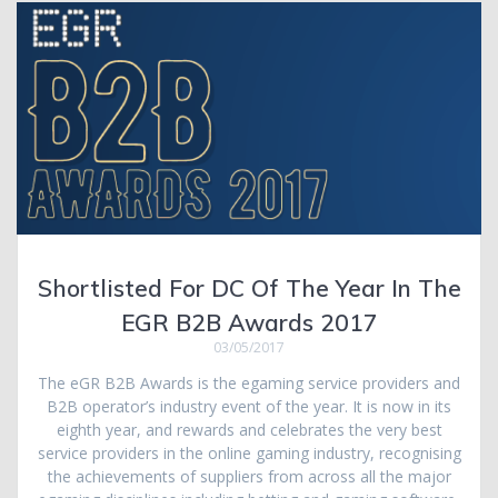
Shortlisted For DC Of The Year In The
EGR B2B Awards 2017
03/05/2017
The eGR B2B Awards is the egaming service providers and
B2B operator’s industry event of the year. It is now in its
eighth year, and rewards and celebrates the very best
service providers in the online gaming industry, recognising
the achievements of suppliers from across all the major