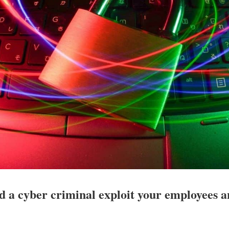
d a cyber criminal exploit your employees 