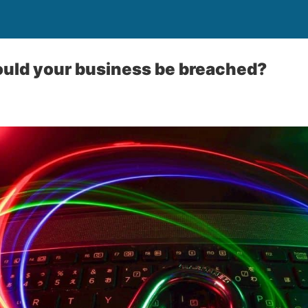
ould your business be breached?