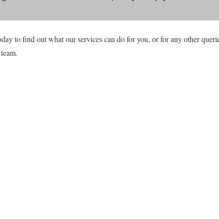
day to find out what our services can do for you, or for any other querie
 team.