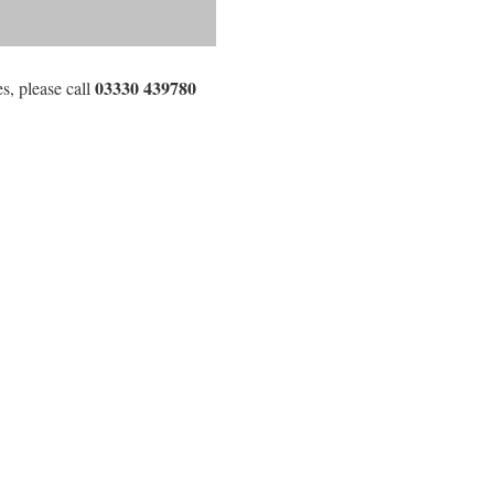
03330 439780
s, please call