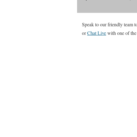
Speak to our friendly team to
or
Chat Live
with one of the