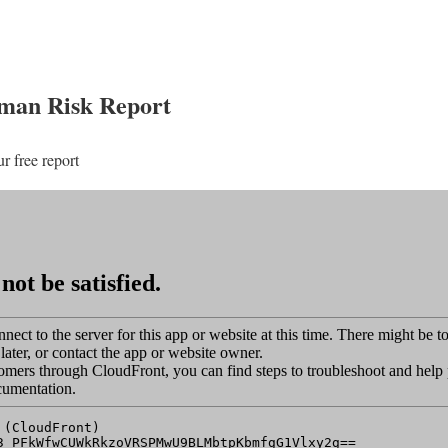
uman Risk Report
ur free report