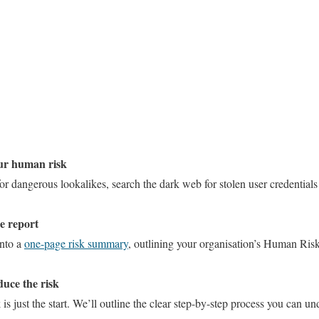
our human risk
r dangerous lookalikes, search the dark web for stolen user credentials
ge report
into a
one-page risk summary
, outlining your organisation’s Human Ri
duce the risk
 just the start. We’ll outline the clear step-by-step process you can un