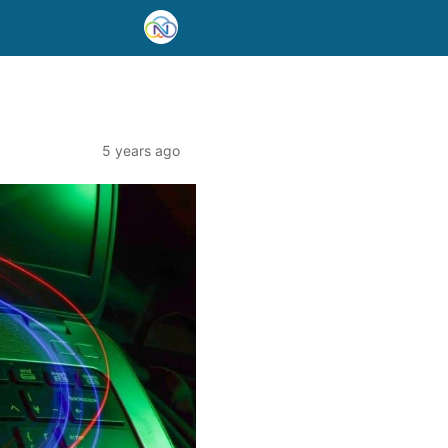
5 years ago