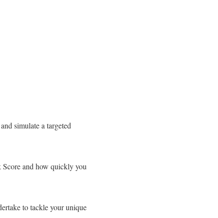
 and simulate a targeted
sk Score and how quickly you
dertake to tackle your unique