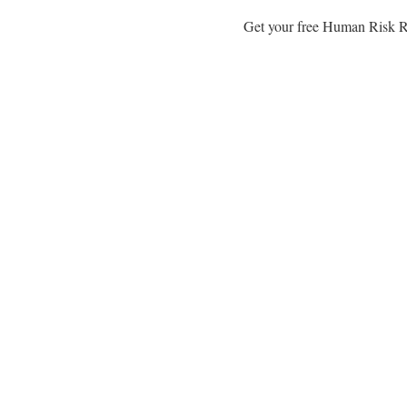
Get your free Human Risk Re