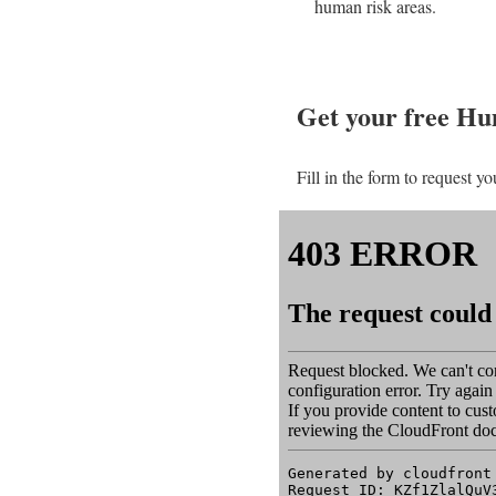
human risk areas.
Get your free H
Fill in the form to request yo