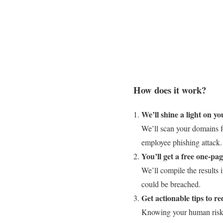
How does it work?
We’ll shine a light on y
We’ll scan your domains fo
employee phishing attack.
You’ll get a free one-pa
We’ll compile the results 
could be breached.
Get actionable tips to re
Knowing your human risk is