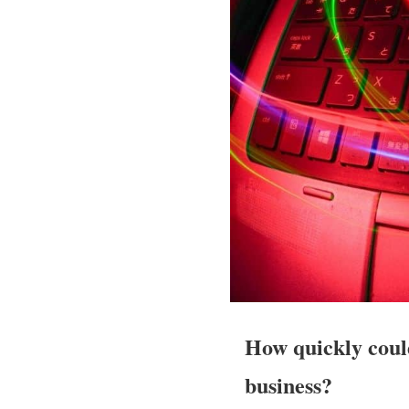
How quickly coul
business?