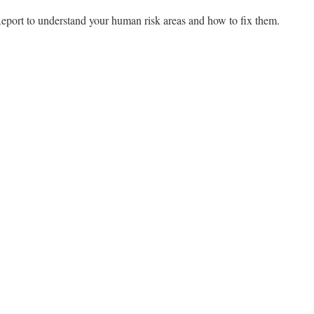
port to understand your human risk areas and how to fix them.