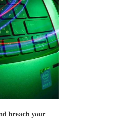
and breach your