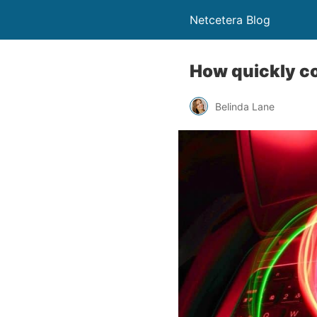
Netcetera Blog
How quickly c
Belinda Lane