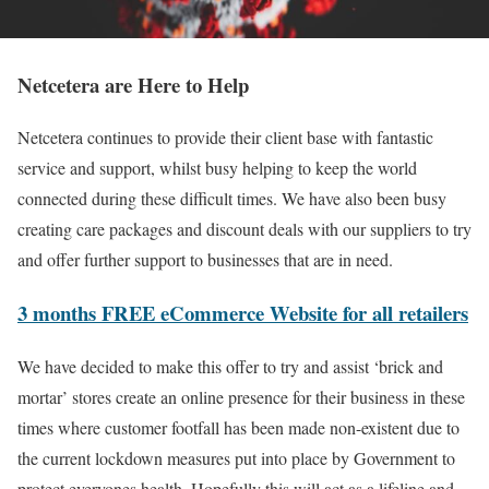
Netcetera are Here to Help
Netcetera continues to provide their client base with fantastic
service and support, whilst busy helping to keep the world
connected during these difficult times. We have also been busy
creating care packages and discount deals with our suppliers to try
and offer further support to businesses that are in need.
3 months FREE eCommerce Website for all retailers
We have decided to make this offer to try and assist ‘brick and
mortar’ stores create an online presence for their business in these
times where customer footfall has been made non-existent due to
the current lockdown measures put into place by Government to
protect everyones health. Hopefully this will act as a lifeline and