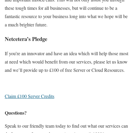
these tough times for all businesses, but will continue to be a
fantastic resource to your business long into what we hope will be
a much brighter future.
Netcetera’s Pledge
If you’re an innovator and have an idea which will help those most
at need which would benefit from our services, please let us know
and we’ll provide up to £100 of free Server or Cloud Resources.
Claim £100 Server Credits
Questions?
Speak to our friendly team today to find out what our services can