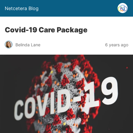
Netcetera Blog
Covid-19 Care Package
Belinda Lane
6 years ago