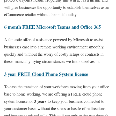
will give businesses the opportunity to establish themselves as an
eCommerce retailer without the initial outlay.
6 month FREE Microsoft Teams and Office 365
A fantastic offer of assistance powered by Microsoft to assist
businesses ease into a remote working environment smoothly,
quickly and without the worry of costly setups or contracts in
these financially trying circumstances we find ourselves in.
3 year FREE Cloud Phone System license
To ease the transition of your workforce moving from your office
base to home working, we are offering a FREE cloud phone
3 years
system license for
to keep your business connected to
your customer base, without the stress or hassle of redirections
and important missed calls. This will not only assist you through