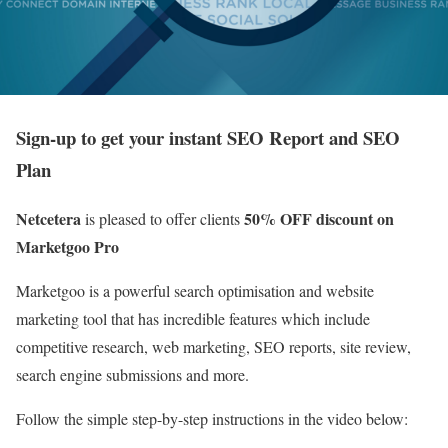
Sign-up to get your instant SEO Report and SEO
Plan
Netcetera
50% OFF discount on
is pleased to offer clients
Marketgoo Pro
Marketgoo is a powerful search optimisation and website
marketing tool that has incredible features which include
competitive research, web marketing, SEO reports, site review,
search engine submissions and more.
Follow the simple step-by-step instructions in the video below: