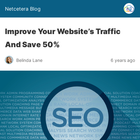
Netcetera Blog
Improve Your Website’s Traffic
And Save 50%
Belinda Lane
6 years ago