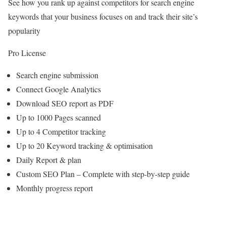
See how you rank up against competitors for search engine
keywords that your business focuses on and track their site’s
popularity
Pro License
Search engine submission
Connect Google Analytics
Download SEO report as PDF
Up to 1000 Pages scanned
Up to 4 Competitor tracking
Up to 20 Keyword tracking & optimisation
Daily Report & plan
Custom SEO Plan – Complete with step-by-step guide
Monthly progress report