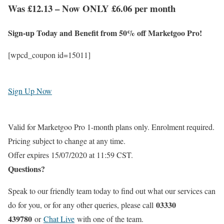
Was £12.13 – Now ONLY £6.06 per month
Sign-up Today and Benefit from 50% off Marketgoo Pro!
[wpcd_coupon id=15011]
Sign Up Now
Valid for Marketgoo Pro 1-month plans only. Enrolment required.
Pricing subject to change at any time.
Offer expires 15/07/2020 at 11:59 CST.
Questions?
Speak to our friendly team today to find out what our services can
03330
do for you, or for any other queries, please call
439780
or
Chat Live
with one of the team.