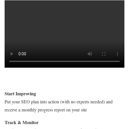
Start Improving
Put your SEO plan into action (with no experts needed) and
receive a monthly progress report on your site
Track & Monitor