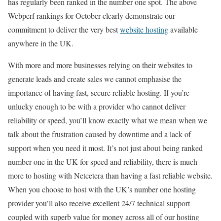
has regularly been ranked in the number one spot. The above
Webperf rankings for October clearly demonstrate our
commitment to deliver the very best
website hosting
available
anywhere in the UK.
With more and more businesses relying on their websites to
generate leads and create sales we cannot emphasise the
importance of having fast, secure reliable hosting. If you’re
unlucky enough to be with a provider who cannot deliver
reliability or speed, you’ll know exactly what we mean when we
talk about the frustration caused by downtime and a lack of
support when you need it most. It’s not just about being ranked
number one in the UK for speed and reliability, there is much
more to hosting with Netcetera than having a fast reliable website.
When you choose to host with the UK’s number one hosting
provider you’ll also receive excellent 24/7 technical support
coupled with superb value for money across all of our hosting