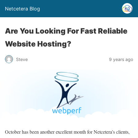
Netcetera Blog
Are You Looking For Fast Reliable
Website Hosting?
Steve
9 years ago
October has been another excellent month for Netcetera’s clients,