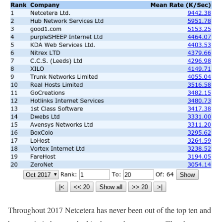
Throughout 2017 Netcetera has never been out of the top ten and