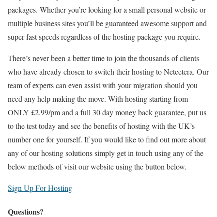
packages. Whether you’re looking for a small personal website or
multiple business sites you’ll be guaranteed awesome support and
super fast speeds regardless of the hosting package you require.
There’s never been a better time to join the thousands of clients
who have already chosen to switch their hosting to Netcetera. Our
team of experts can even assist with your migration should you
need any help making the move. With hosting starting from
ONLY £2.99/pm and a full 30 day money back guarantee, put us
to the test today and see the benefits of hosting with the UK’s
number one for yourself. If you would like to find out more about
any of our hosting solutions simply get in touch using any of the
below methods of visit our website using the button below.
Sign Up For Hosting
Questions?