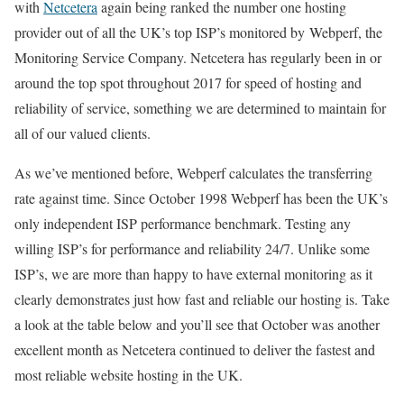
with
Netcetera
again being ranked the number one hosting
provider out of all the UK’s top ISP’s monitored by Webperf, the
Monitoring Service Company. Netcetera has regularly been in or
around the top spot throughout 2017 for speed of hosting and
reliability of service, something we are determined to maintain for
all of our valued clients.
As we’ve mentioned before, Webperf calculates the transferring
rate against time. Since October 1998 Webperf has been the UK’s
only independent ISP performance benchmark. Testing any
willing ISP’s for performance and reliability 24/7. Unlike some
ISP’s, we are more than happy to have external monitoring as it
clearly demonstrates just how fast and reliable our hosting is. Take
a look at the table below and you’ll see that October was another
excellent month as Netcetera continued to deliver the fastest and
most reliable website hosting in the UK.