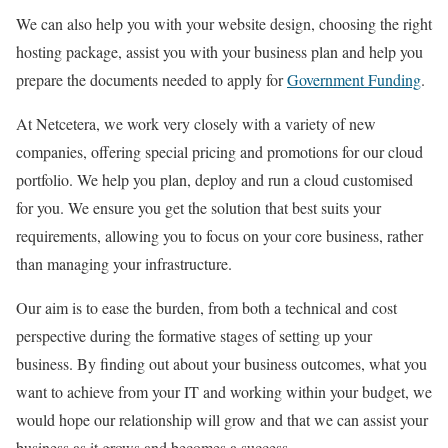
We can also help you with your website design, choosing the right
hosting package, assist you with your business plan and help you
prepare the documents needed to apply for
Government Funding
.
At Netcetera, we work very closely with a variety of new
companies, offering special pricing and promotions for our cloud
portfolio. We help you plan, deploy and run a cloud customised
for you. We ensure you get the solution that best suits your
requirements, allowing you to focus on your core business, rather
than managing your infrastructure.
Our aim is to ease the burden, from both a technical and cost
perspective during the formative stages of setting up your
business. By finding out about your business outcomes, what you
want to achieve from your IT and working within your budget, we
would hope our relationship will grow and that we can assist your
business as it grows and becomes a success.