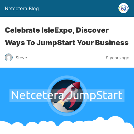
Netcetera Blog
Celebrate IsleExpo, Discover
Ways To JumpStart Your Business
Steve
9 years ago