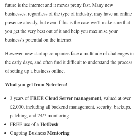
future is the internet and it moves pretty fast. Many new
businesses, regardless of the type of industry, may have an online
presence already, but even if this is the case we’ll make sure that
you get the very best out of it and help you maximise your
business’s potential on the internet.
However, new startup companies face a multitude of challenges in
the early days, and often find it difficult to understand the process
of setting up a business online.
What you get from Netcetera!
FREE Cloud Server management
3 years of
, valued at over
£2,000, including all backend management, security, backups,
patching, and 24/7 monitoring
HotDesk
FREE use of a
Mentoring
Ongoing Business