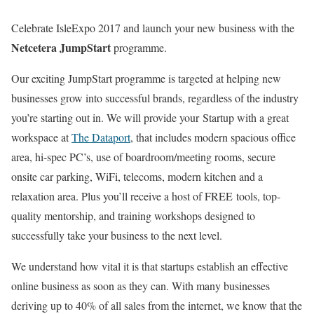
Celebrate IsleExpo 2017 and launch your new business with the
Netcetera JumpStart
programme.
Our exciting JumpStart programme is targeted at helping new
businesses grow into successful brands, regardless of the industry
you’re starting out in. We will provide your Startup with a great
workspace at
The Dataport
, that includes modern spacious office
area, hi-spec PC’s, use of boardroom/meeting rooms, secure
onsite car parking, WiFi, telecoms, modern kitchen and a
relaxation area. Plus you’ll receive a host of FREE tools, top-
quality mentorship, and training workshops designed to
successfully take your business to the next level.
We understand how vital it is that startups establish an effective
online business as soon as they can. With many businesses
deriving up to 40% of all sales from the internet, we know that the