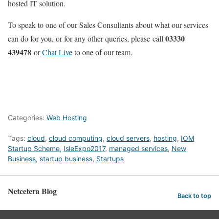
hosted IT solution.
To speak to one of our Sales Consultants about what our services
03330
can do for you, or for any other queries, please call
439478
or
Chat Live
to one of our team.
Categories:
Web Hosting
Tags:
cloud
,
cloud computing
,
cloud servers
,
hosting
,
IOM
Startup Scheme
,
IsleExpo2017
,
managed services
,
New
Business
,
startup business
,
Startups
Netcetera Blog
Back to top