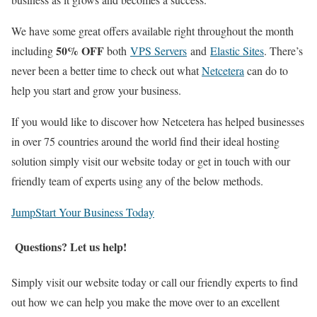
We have some great offers available right throughout the month
50% OFF
including
both
VPS Servers
and
Elastic Sites
. There’s
never been a better time to check out what
Netcetera
can do to
help you start and grow your business.
If you would like to discover how Netcetera has helped businesses
in over 75 countries around the world find their ideal hosting
solution simply visit our website today or get in touch with our
friendly team of experts using any of the below methods.
JumpStart Your Business Today
Questions? Let us help!
Simply visit our website today or call our friendly experts to find
out how we can help you make the move over to an excellent