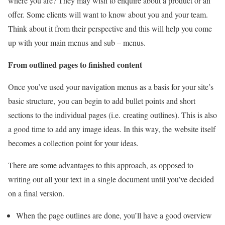
where you are? They may wish to enquire about a product or an
offer. Some clients will want to know about you and your team.
Think about it from their perspective and this will help you come
up with your main menus and sub – menus.
From outlined pages to finished content
Once you’ve used your navigation menus as a basis for your site’s
basic structure,
you can begin to add bullet points and short
sections to the individual pages (i.e.
creating outlines). This is also
a good time to add any image ideas. In this way, the
website itself
becomes a collection point for your ideas.
There are some advantages to this approach, as opposed to
writing out all your text
in a single document until you’ve decided
on a final version.
When the page outlines are done, you’ll have a good overview