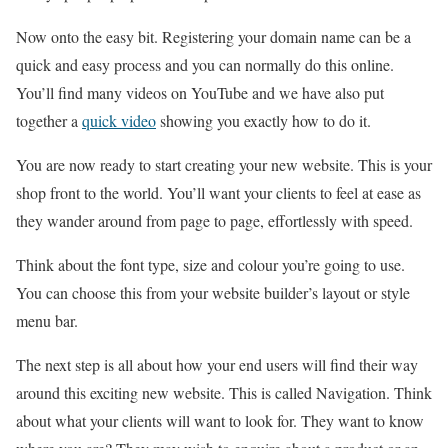
Now onto the easy bit. Registering your domain name can be a
quick and easy process and you can normally do this online.
You’ll find many videos on YouTube and we have also put
together a
quick video
showing you exactly how to do it.
You are now ready to start creating your new website. This is your
shop front to the world. You’ll want your clients to feel at ease as
they wander around from page to page, effortlessly with speed.
Think about the font type, size and colour you’re going to use.
You can choose this from your website builder’s layout or style
menu bar.
The next step is all about how your end users will find their way
around this exciting new website. This is called Navigation. Think
about what your clients will want to look for. They want to know