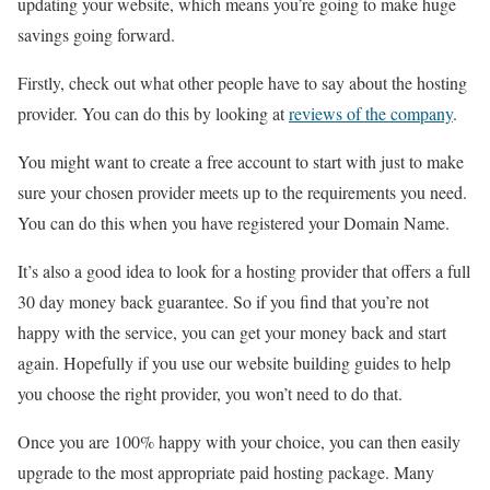
updating your website, which means you’re going to make huge
savings going forward.
Firstly, check out what other people have to say about the hosting
provider. You can do this by looking at
reviews of the company
.
You might want to create a free account to start with just to make
sure your chosen provider meets up to the requirements you need.
You can do this when you have registered your Domain Name.
It’s also a good idea to look for a hosting provider that offers a full
30 day money back guarantee. So if you find that you’re not
happy with the service, you can get your money back and start
again. Hopefully if you use our website building guides to help
you choose the right provider, you won’t need to do that.
Once you are 100% happy with your choice, you can then easily
upgrade to the most appropriate paid hosting package. Many