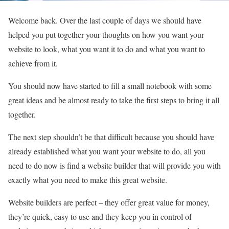
Welcome back. Over the last couple of days we should have
helped you put together your thoughts on how you want your
website to look, what you want it to do and what you want to
achieve from it.
You should now have started to fill a small notebook with some
great ideas and be almost ready to take the first steps to bring it all
together.
The next step shouldn’t be that difficult because you should have
already established what you want your website to do, all you
need to do now is find a website builder that will provide you with
exactly what you need to make this great website.
Website builders are perfect – they offer great value for money,
they’re quick, easy to use and they keep you in control of