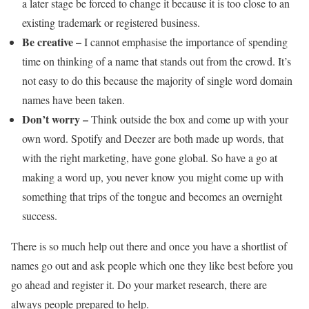
a later stage be forced to change it because it is too close to an
existing trademark or registered business.
Be creative –
I cannot emphasise the importance of spending
time on thinking of a name that stands out from the crowd. It’s
not easy to do this because the majority of single word domain
names have been taken.
Don’t worry –
Think outside the box and come up with your
own word. Spotify and Deezer are both made up words, that
with the right marketing, have gone global. So have a go at
making a word up, you never know you might come up with
something that trips of the tongue and becomes an overnight
success.
There is so much help out there and once you have a shortlist of
names go out and ask people which one they like best before you
go ahead and register it. Do your market research, there are
always people prepared to help.