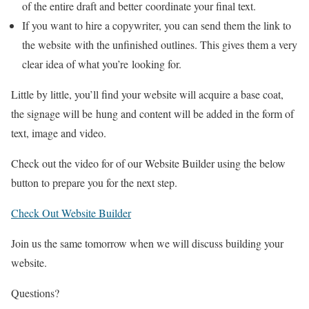
of the entire draft and better
coordinate your final text.
If you want to hire a copywriter, you can send them the link to
the website
with the unfinished outlines. This gives them a very
clear idea of what you’re
looking for.
Little by little, you’ll find your website will acquire a base coat,
the signage will be
hung and content will be added in the form of
text, image and video.
Check out the video for of our Website Builder using the below
button to prepare you for the next step.
Check Out Website Builder
Join us the same tomorrow when we will discuss building your
website.
Questions?