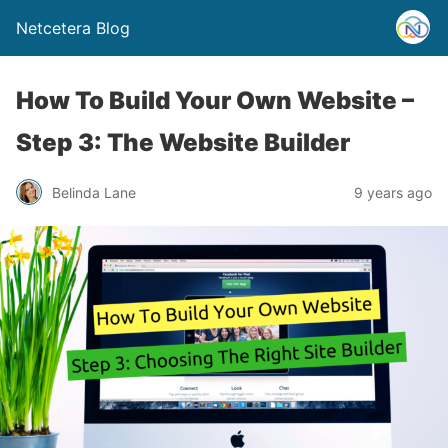
Netcetera Blog
How To Build Your Own Website –
Step 3: The Website Builder
Belinda Lane
9 years ago