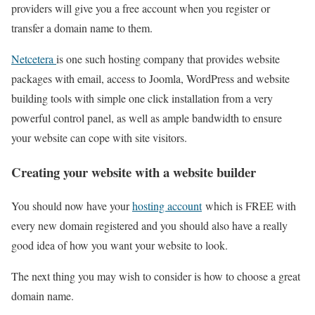
providers will give you a free account when you register or
transfer a domain name to them.
Netcetera
is one such hosting company that provides website
packages with email, access to Joomla, WordPress and website
building tools with simple one click installation from a very
powerful control panel, as well as ample bandwidth to ensure
your website can cope with site visitors.
Creating your website with a website builder
You should now have your
hosting account
which is FREE with
every new domain registered and you should also have a really
good idea of how you want your website to look.
The next thing you may wish to consider is how to choose a great
domain name.