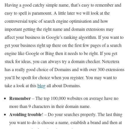
Having a good catchy simple name, that’s easy to remember and
easy to spell is paramount. A little later we will look at the
controversial topic of search engine optimisation and how
important getting the right name and domain extensions may
affect your business in Google’s ranking algorithm. If you want to
get your business right up there on the first few pages of a search
engine like Google or Bing then it needs to be right. If you get
stuck for ideas, you can always try a domain checker. Netcetera
has a really good choice of Domains and with over 300 extensions
you’ll be spoilt for choice when you register. You may want to
take a look at this
blog
all about Domains.
Remember
– The top 100,000 websites on average have no
more than 9 characters in their domain name.
Avoiding trouble
! – Do your searches properly. The last thing
you want to do is choose a name, establish a brand and then at