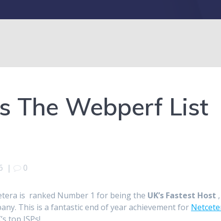
s The Webperf List
6
|
0
etera is ranked Number 1 for being the
UK’s Fastest Host
,
any. This is a fantastic end of year achievement for
Netcete
s top ISPs!