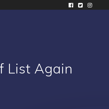
 List Again