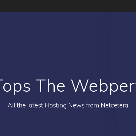
Tops The Webperf
All the latest Hosting News from Netcetera