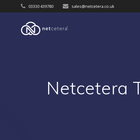
Skip
03330 439780
sales@netcetera.co.uk
to
content
Netcetera 