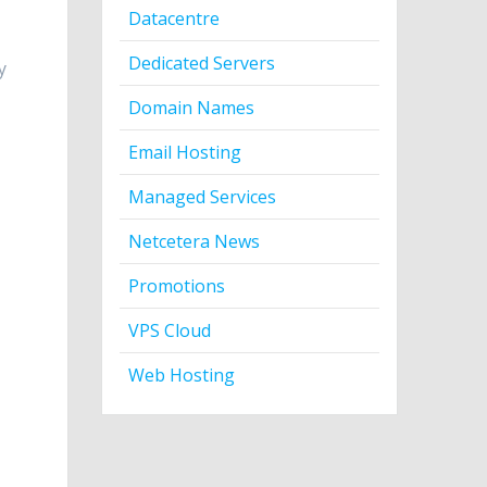
Datacentre
Dedicated Servers
y
Domain Names
Email Hosting
Managed Services
Netcetera News
Promotions
VPS Cloud
Web Hosting