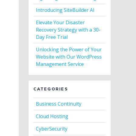
Introducing SiteBuilder AI
Elevate Your Disaster
Recovery Strategy with a 30-
Day Free Trial
Unlocking the Power of Your
Website with Our WordPress
Management Service
CATEGORIES
Business Continuity
Cloud Hosting
CyberSecurity