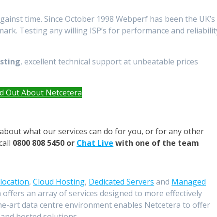
against time. Since October 1998 Webperf has been the UK’s
k. Testing any willing ISP’s for performance and reliabilit
osting
, excellent technical support at unbeatable prices
nd Out About Netcetera
about what our services can do for you, or for any other
call
0800 808 5450 or
Chat Live
with one of the team
location
,
Cloud Hosting
,
Dedicated Servers
and
Managed
 offers an array of services designed to more effectively
he-art data centre environment enables Netcetera to offer
 and hosted solutions.