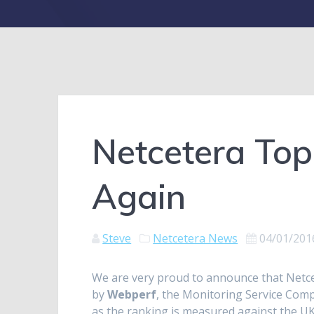
Netcetera Top
Again
Steve
Netcetera News
04/01/201
We are very proud to announce that Netc
by
Webperf
, the Monitoring Service Comp
as the ranking is measured against the UK’