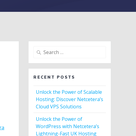
Search
for:
RECENT POSTS
Unlock the Power of Scalable
Hosting: Discover Netcetera’s
Cloud VPS Solutions
Unlock the Power of
WordPress with Netcetera’s
ra
Lightning-Fast UK Hosting