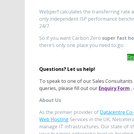
Webperf calculates the transferring rate 
only independent ISP performance benchmar
24/7.
So if you want Carbon Zero
super fast h
there’s only one place you need to go.
Fi
Questions? Let us help!
To speak to one of our Sales Consultants 
queries, please fill out our
Enquiry Form
, 
About Us
As the premier provider of
Datacentre Co-
Web Hosting
Services in the UK, Netcetera
manage IT infrastructures. Our state-of-t
your business enterprise level co-location