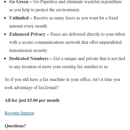
Go Green –
Go Paperless and eliminate wasteful expenditure
as you help to protect the environment.
Unlimited –
Receive as many faxes as you want for a fixed
amount every month.
Enhanced Privacy –
Faxes are delivered directly to your inbox
with a secure communications network that offer unparalleled
transmission security
Dedicated Numbers –
Get a unique and private that is not tied
to any location ot move your existing fax number to us
So if you still have a fax machine in your office, isn’t it time you
took advantage of fax2email?
All for just £5.00 per month
Register Interest
Questions?