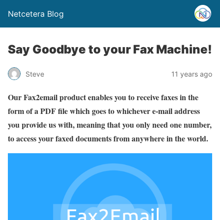
Netcetera Blog
Say Goodbye to your Fax Machine!
Steve
11 years ago
Our Fax2email product enables you to receive faxes in the
form of a PDF file which goes to whichever e-mail address
you provide us with, meaning that you only need one number,
to access your faxed documents from anywhere in the world.