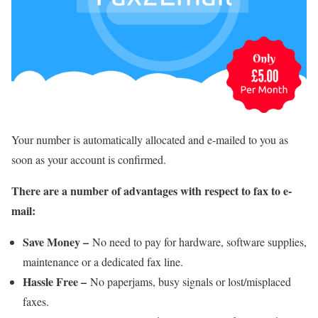
Your number is automatically allocated and e-mailed to you as
soon as your account is confirmed.
There are a number of advantages with respect to fax to e-
mail:
Save Money –
No need to pay for hardware, software supplies,
maintenance or a dedicated fax line.
Hassle Free –
No paperjams, busy signals or lost/misplaced
faxes.