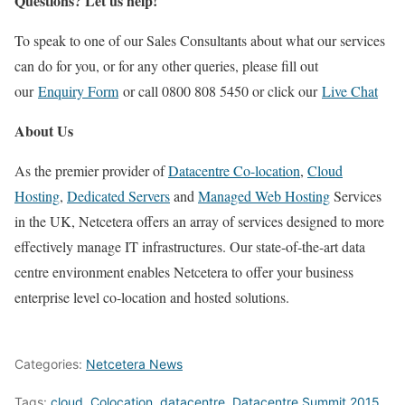
Questions? Let us help!
To speak to one of our Sales Consultants about what our services
can do for you, or for any other queries, please fill out
our
Enquiry Form
or call 0800 808 5450 or click our
Live Chat
About Us
As the premier provider of
Datacentre Co-location
,
Cloud
Hosting
,
Dedicated Servers
and
Managed Web Hosting
Services
in the UK, Netcetera offers an array of services designed to more
effectively manage IT infrastructures. Our state-of-the-art data
centre environment enables Netcetera to offer your business
enterprise level co-location and hosted solutions.
Categories:
Netcetera News
Tags:
cloud
,
Colocation
,
datacentre
,
Datacentre Summit 2015
,