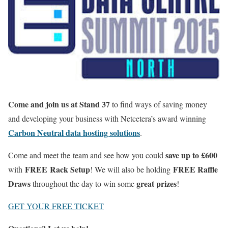
Come and join us at Stand 37
to find ways of saving money
and developing your business with Netcetera’s award winning
Carbon Neutral data hosting solutions
.
save up to £600
Come and meet the team and see how you could
FREE
Rack Setup
FREE Raffle
with
! We will also be holding
Draws
great prizes
throughout the day to win some
!
GET YOUR FREE TICKET