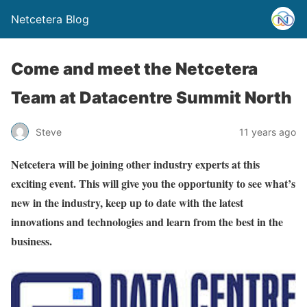
Netcetera Blog
Come and meet the Netcetera
Team at Datacentre Summit North
Steve
11 years ago
Netcetera will be joining other industry experts at this
exciting event. This will give you the opportunity to see what’s
new in the industry, keep up to date with the latest
innovations and technologies and learn from the best in the
business.