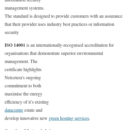
management systems.
The standard is designed to provide customers with an assurance
that their provider uses industry best practices or information
security
ISO 14001
is an internationally-recognised accreditation for
organisations that demonstrate superior environmental
management. The
certificate highlights
Netcetera’s ongoing
commitment to both
maximise the energy
efficiency of it’s existing
datacentre
estate and
develop innovative new
green hosting services
.