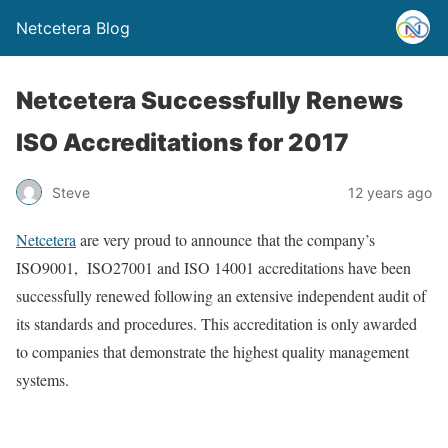
Netcetera Blog
Netcetera Successfully Renews
ISO Accreditations for 2017
Steve
12 years ago
Netcetera
are very proud to announce that the company’s
ISO9001, ISO27001 and ISO 14001 accreditations have been
successfully renewed following an extensive independent audit of
its standards and procedures. This accreditation is only awarded
to companies that demonstrate the highest quality management
systems.