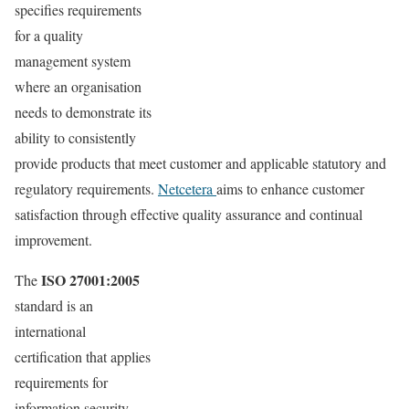
specifies requirements
for a quality
management system
where an organisation
needs to demonstrate its
ability to consistently
provide products that meet customer and applicable statutory and
regulatory requirements.
Netcetera
aims to enhance customer
satisfaction through effective quality assurance and continual
improvement.
ISO 27001:2005
The
standard is an
international
certification that applies
requirements for
information security