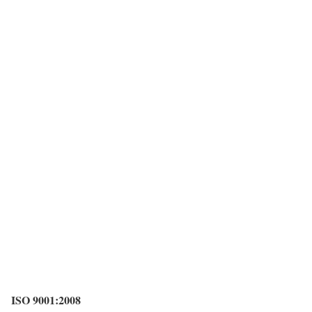
ISO 9001:2008