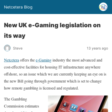
Netcetera Blog
New UK e-Gaming legislation on
its way
Steve
13 years ago
Netcetera
offers the
e-Gaming
industry the most advanced and
cost-effective facilities for housing IT infrastructure anywhere
offshore, so an issue which we are currently keeping an eye on is
the new Bill going through government which is set to change
how remote gambling is licensed and regulated.
The Gambling
Commission estimates