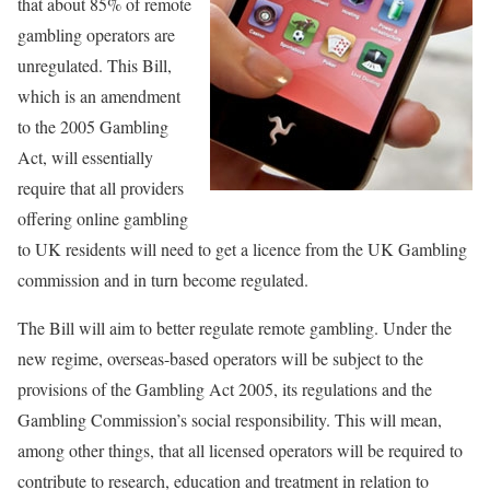
that about 85% of remote
gambling operators are
unregulated. This Bill,
which is an amendment
to the 2005 Gambling
Act, will essentially
require that all providers
offering online gambling
to UK residents will need to get a licence from the UK Gambling
commission and in turn become regulated.
The Bill will aim to better regulate remote gambling. Under the
new regime, overseas-based operators will be subject to the
provisions of the Gambling Act 2005, its regulations and the
Gambling Commission’s social responsibility. This will mean,
among other things, that all licensed operators will be required to
contribute to research, education and treatment in relation to