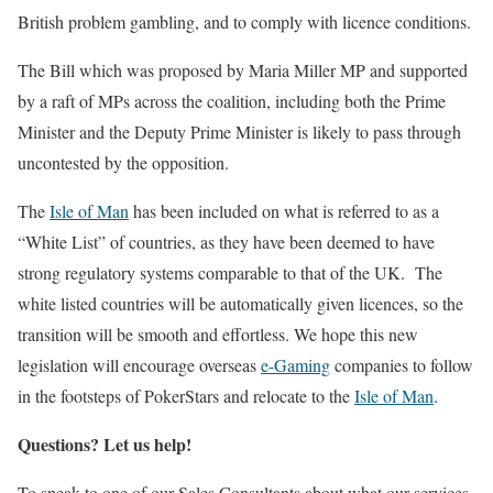
British problem gambling, and to comply with licence conditions.
The Bill which was proposed by Maria Miller MP and supported
by a raft of MPs across the coalition, including both the Prime
Minister and the Deputy Prime Minister is likely to pass through
uncontested by the opposition.
The
Isle of Man
has been included on what is referred to as a
“White List” of countries, as they have been deemed to have
strong regulatory systems comparable to that of the UK. The
white listed countries will be automatically given licences, so the
transition will be smooth and effortless. We hope this new
legislation will encourage overseas
e-Gaming
companies to follow
in the footsteps of PokerStars and relocate to the
Isle of Man
.
Questions? Let us help!
To speak to one of our Sales Consultants about what our services