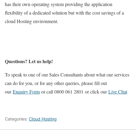
has their own operating system providing the application
flexibility of a dedicated solution but with the cost savings of a
cloud Hosting environment.
Questions? Let us help!
To speak to one of our Sales Consultants about what our services
can do for you, or for any other queries, please fill out
our
Enquiry Form
or call 0800 061 2801 or click our
Live Chat
Categories:
Cloud Hosting