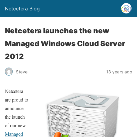
Netcetera Blog
Netcetera launches the new
Managed Windows Cloud Server
2012
Steve
13 years ago
Netcetera
are proud to
announce
the launch
of our new
Managed