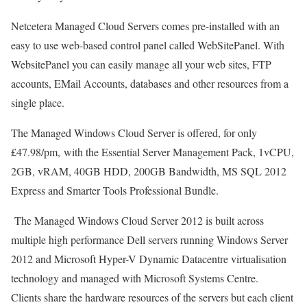
Netcetera Managed Cloud Servers comes pre-installed with an
easy to use web-based control panel called WebSitePanel. With
WebsitePanel you can easily manage all your web sites, FTP
accounts, EMail Accounts, databases and other resources from a
single place.
The Managed Windows Cloud Server is offered, for only
£47.98/pm, with the Essential Server Management Pack, 1vCPU,
2GB, vRAM, 40GB HDD, 200GB Bandwidth, MS SQL 2012
Express and Smarter Tools Professional Bundle.
The Managed Windows Cloud Server 2012 is built across
multiple high performance Dell servers running Windows Server
2012 and Microsoft Hyper-V Dynamic Datacentre virtualisation
technology and managed with Microsoft Systems Centre.
Clients share the hardware resources of the servers but each client