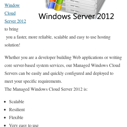
Window
Cloud
Server 2012
to bring
you a faster, more reliable, scalable and easy to use hosting
solution!
Whether you are a developer building Web applications or writing
core server-based system services, our Managed Windows Cloud
Servers can be easily and quickly configured and deployed to
meet your specific requirements.
The Managed Windows Cloud Server 2012 is:
Scalable
Resilient
Flexible
Very easy to use