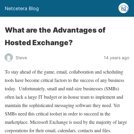
Netcetera Blog
What are the Advantages of
Hosted Exchange?
Steve
14 years ago
To stay ahead of the game, email, collaboration and scheduling
tools have become critical factors to the success of any business
today. Unfortunately, small and mid-size businesses (SMBs)
often lack a large IT budget or in-house team to implement and
maintain the sophisticated messaging software they need. Yet
SMBs need this critical toolset in order to succeed in the
marketplace. Microsoft Exchange is used by the majority of large
corporations for their email, calendars, contacts and files.