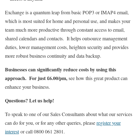
Exchange is a quantum leap from basic POP3 or IMAP4 email,
which is most suited for home and personal use, and makes your
team much more productive through constant access to email,
shared calendars and contacts. It helps outsource management
duties, lower management costs, heighten security and provides
more robust business continuity and data backup.
Businesses can significantly reduce costs by using this
approach.
For just £6.00/pm,
see how this great product can
enhance your business.
Questions? Let us help!
To speak to one of our Sales Consultants about what our services
can do for you, or for any other queries, please
register your
interest
or call 0800 061 2801.