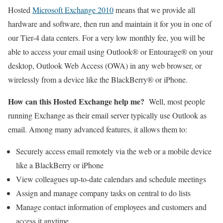
Hosted
Microsoft Exchange 2010
means that we provide all
hardware and software, then run and maintain it for you in one of
our Tier-4 data centers. For a very low monthly fee, you will be
able to access your email using Outlook® or Entourage® on your
desktop, Outlook Web Access (OWA) in any web browser, or
wirelessly from a device like the BlackBerry® or iPhone.
How can this Hosted Exchange help me?
Well, most people
running Exchange as their email server typically use Outlook as
email. Among many advanced features, it allows them to:
Securely access email remotely via the web or a mobile device
like a BlackBerry or iPhone
View colleagues up-to-date calendars and schedule meetings
Assign and manage company tasks on central to do lists
Manage contact information of employees and customers and
access it anytime