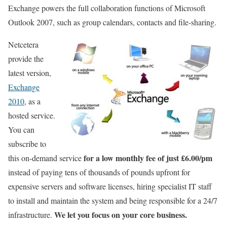
Exchange powers the full collaboration functions of Microsoft
Outlook 2007, such as group calendars, contacts and file-sharing.
Netcetera
provide the
latest version,
Exchange
2010
, as a
hosted service.
You can
subscribe to
for a low monthly fee of just £6.00/pm
this on-demand service
instead of paying tens of thousands of pounds upfront for
expensive servers and software licenses, hiring specialist IT staff
to install and maintain the system and being responsible for a 24/7
We let you focus on your core business.
infrastructure.