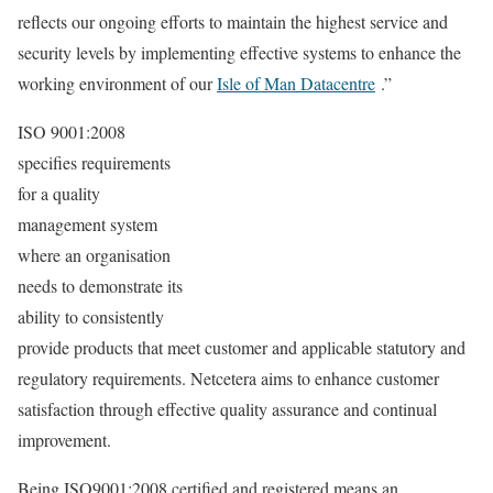
reflects our ongoing efforts to maintain the highest service and
security levels by implementing effective systems to enhance the
working environment of our
Isle of Man Datacentre
.”
ISO 9001:2008
specifies requirements
for a quality
management system
where an organisation
needs to demonstrate its
ability to consistently
provide products that meet customer and applicable statutory and
regulatory requirements. Netcetera aims to enhance customer
satisfaction through effective quality assurance and continual
improvement.
Being ISO9001:2008 certified and registered means an