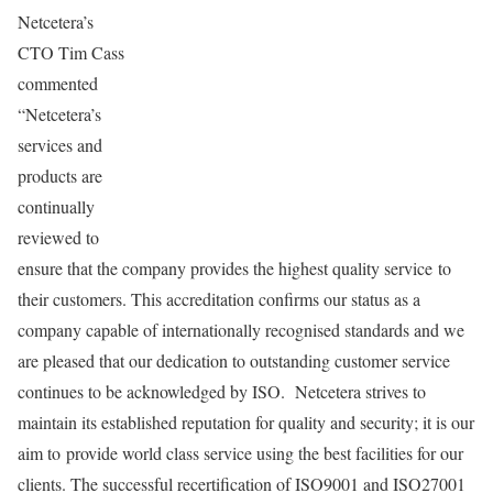
Netcetera’s
CTO Tim Cass
commented
“Netcetera’s
services and
products are
continually
reviewed to
ensure that the company provides the highest quality service to
their customers. This accreditation confirms our status as a
company capable of internationally recognised standards and we
are pleased that our dedication to outstanding customer service
continues to be acknowledged by ISO. Netcetera strives to
maintain its established reputation for quality and security; it is our
aim to provide world class service using the best facilities for our
clients. The successful recertification of ISO9001 and ISO27001