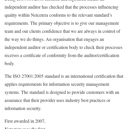
independent auditor has checked that the processes influencing
quality within Netcetera conforms to the relevant standard’s
requirements. The primary objective is to give our management
team and our clients confidence that we are always in control of
the way we do things. An organisation that engages an
independent auditor or certification body to check their processes
receives a certificate of conformity from the auditor/certification
body.
The ISO 27001:2005 standard is an international certification that
applies requirements for information security management
systems. The standard is designed to provide customers with an
assurance that their provider uses industry best practices or
information security.
First awarded in 2007,
Netcetera was the first