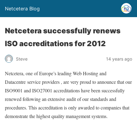
Netcetera Blog
Netcetera successfully renews
ISO accreditations for 2012
Steve
14 years ago
Netcetera, one of Europe’s leading Web Hosting and
Datacentre
service providers , are very proud to announce that our
ISO9001 and ISO27001 accreditations have been successfully
renewed following an extensive audit of our standards and
procedures. This accreditation is only awarded to companies that
demonstrate the highest quality management systems.