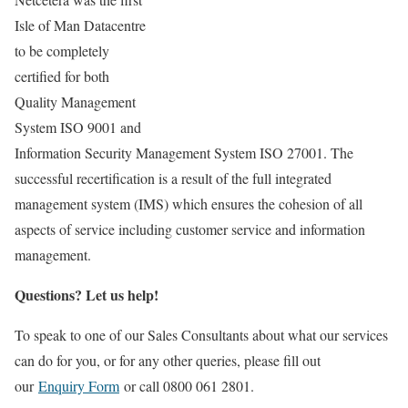
Isle of Man Datacentre
to be completely
certified for both
Quality Management
System ISO 9001 and
Information Security Management System ISO 27001. The
successful recertification is a result of the full integrated
management system (IMS) which ensures the cohesion of all
aspects of service including customer service and information
management.
Questions? Let us help!
To speak to one of our Sales Consultants about what our services
can do for you, or for any other queries, please fill out
our
Enquiry Form
or call 0800 061 2801.