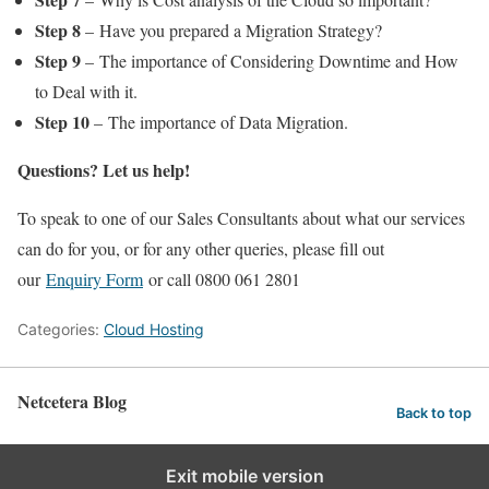
Step 8
– Have you prepared a Migration Strategy?
Step 9
– The importance of Considering Downtime and How
to Deal with it.
Step 10
– The importance of Data Migration.
Questions? Let us help!
To speak to one of our Sales Consultants about what our services
can do for you, or for any other queries, please fill out
our
Enquiry Form
or call 0800 061 2801
Categories:
Cloud Hosting
Netcetera Blog
Back to top
Exit mobile version