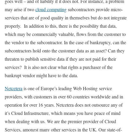
goes well – and of liability if it does not. For instance, a problem
may arise if two
cloud computing
subcontractors provide micro-
services that are of good quality in themselves but do not integrate
properly. In addition to this, there is the possibility that data,
which may be commercially valuable, flows from the customer to
the vendor to the subcontractor. In the case of bankruptcy, can the
subcontractors hold onto the customer data as an asset? Can they
threaten to publish sensitive data if they are not paid for their
services? It is also not clear what rights a purchaser of the
bankrupt vendor might have to the data.
Netcetera
is one of Europe’s leading Web Hosting service
providers, with customers in over 60 countries worldwide and in
operation for over 16 years. Netcetera does not outsource any of
it’s Cloud Infrastructure, which means you have peace of mind
when dealing with us. We are the premier provider of Cloud
Services, amongst many other services in the UK. Our state-of-