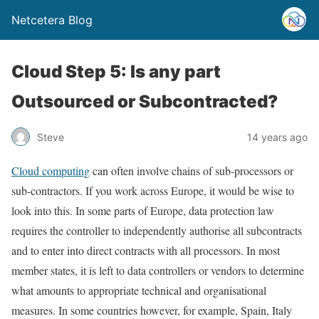
Netcetera Blog
Cloud Step 5: Is any part
Outsourced or Subcontracted?
Steve
14 years ago
Cloud computing
can often involve chains of sub-processors or
sub-contractors. If you work across Europe, it would be wise to
look into this. In some parts of Europe, data protection law
requires the controller to independently authorise all subcontracts
and to enter into direct contracts with all processors. In most
member states, it is left to data controllers or vendors to determine
what amounts to appropriate technical and organisational
measures. In some countries however, for example, Spain, Italy