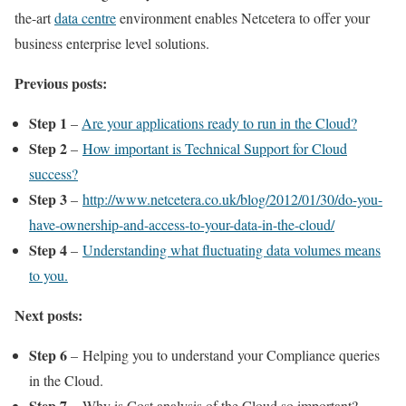
the-art
data centre
environment enables Netcetera to offer your
business enterprise level solutions.
Previous posts:
Step 1
–
Are your applications ready to run in the Cloud?
Step 2
–
How important is Technical Support for Cloud
success?
Step 3
–
http://www.netcetera.co.uk/blog/2012/01/30/do-you-
have-ownership-and-access-to-your-data-in-the-cloud/
Step 4
–
Understanding what fluctuating data volumes means
to you.
Next posts:
Step 6
– Helping you to understand your Compliance queries
in the Cloud.
Step 7
– Why is Cost analysis of the Cloud so important?