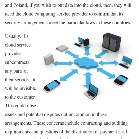
and Poland, if you wish to put data into the cloud, then, they will
need the cloud computing service provider to confirm that its
security arrangements meet the particular laws in these countries.
Usually, if a
cloud service
provider
subcontracts
any parts of
their services, it
will be invisible
to the customer.
This could raise
issues and potential disputes not uncommon in these
arrangements. These concerns include contracting and auditing
requirements and questions of the distribution of payment if all