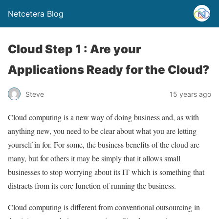
Netcetera Blog
Cloud Step 1 : Are your
Applications Ready for the Cloud?
Steve
15 years ago
Cloud computing is a new way of doing business and, as with
anything new, you need to be clear about what you are letting
yourself in for. For some, the business benefits of the cloud are
many, but for others it may be simply that it allows small
businesses to stop worrying about its IT which is something that
distracts from its core function of running the business.
Cloud computing is different from conventional outsourcing in