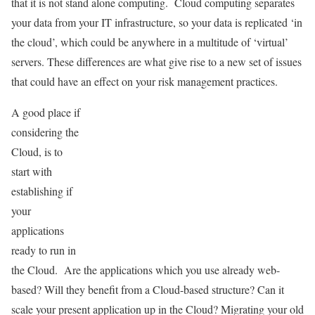
that it is not stand alone computing. Cloud computing separates
your data from your IT infrastructure, so your data is replicated ‘in
the cloud’, which could be anywhere in a multitude of ‘virtual’
servers. These differences are what give rise to a new set of issues
that could have an effect on your risk management practices.
A good place if
considering the
Cloud, is to
start with
establishing if
your
applications
ready to run in
the Cloud. Are the applications which you use already web-
based? Will they benefit from a Cloud-based structure? Can it
scale your present application up in the Cloud? Migrating your old