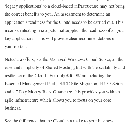
‘legacy applications’ to a cloud-based infrastructure may not bring
the correct benefits to you. An assessment to determine an
application’s readiness for the Cloud needs to be carried out. This
means evaluating, via a potential supplier, the readiness of all your
key applications. This will provide clear recommendations on
your options.
Netcetera offers, via the Managed Windows Cloud Server, all the
ease and simplicity of Shared Hosting, but with the scalability and
resilience of the Cloud. For only £40.98/pm including the
Essential Management Pack, FREE Site Migration, FREE Setup
and a 7 Day Money Back Guarantee, this provides you with an
agile infrastructure which allows you to focus on your core
business.
See the difference that the Cloud can make to your business.