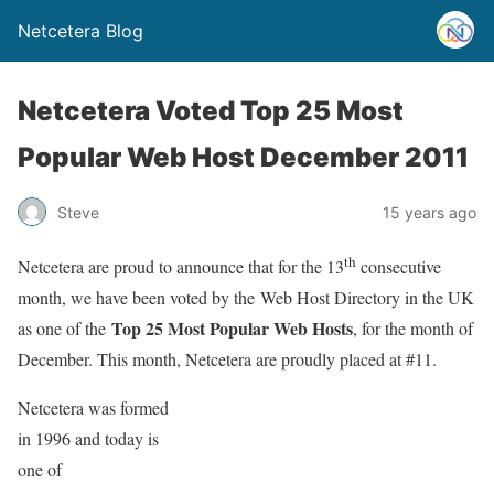
Netcetera Blog
Netcetera Voted Top 25 Most
Popular Web Host December 2011
Steve
15 years ago
th
Netcetera are proud to announce that for the 13
consecutive
month, we have been voted by the Web Host Directory in the UK
Top 25 Most Popular Web Hosts
as one of the
, for the month of
December. This month, Netcetera are proudly placed at #11.
Netcetera was formed
in 1996 and today is
one of