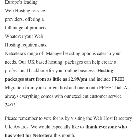
Europe’s leading
Web Hosting service
providers, offering a
full range of products.
Whatever your Web
Hosting requirements,
Netcetera’s range of Managed Hosting options cater to your
needs. Our UK based hosting packages can help create a
Hosting
professional backbone for your online business.
packages start from as little as £2.99/pm
and include FREE
Migration from your current host and one month FREE Trial. As
always everything comes with our excellent customer service
24/7!
Please remember to vote for us by visiting the Web Host Directory
thank everyone who
UK Awards. We would especially like to
has voted for Netcetera
this month.