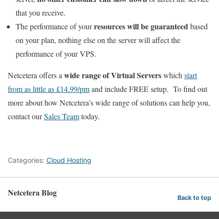
that you receive.
resources will be guaranteed
The performance of your
based
on your plan, nothing else on the server will affect the
performance of your VPS.
wide range of Virtual Servers
Netcetera offers a
which
start
from as little as £14.99/pm
and include FREE setup. To find out
more about how Netcetera’s wide range of solutions can help you,
contact our
Sales Team
today.
Categories:
Cloud Hosting
Netcetera Blog
Back to top