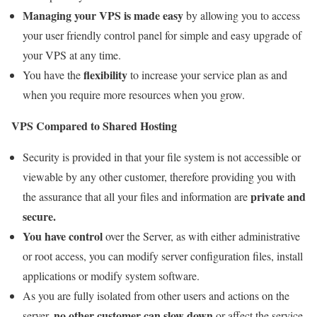
Managing your VPS is made easy
by allowing you to access
your user friendly control panel for simple and easy upgrade of
your VPS at any time.
flexibility
You have the
to increase your service plan as and
when you require more resources when you grow.
VPS Compared to Shared Hosting
Security is provided in that your file system is not accessible or
viewable by any other customer, therefore providing you with
private and
the assurance that all your files and information are
secure.
You have control
over the Server, as with either administrative
or root access, you can modify server configuration files, install
applications or modify system software.
As you are fully isolated from other users and actions on the
no other customer can slow down
server,
or affect the service