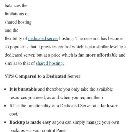
balances the
limitations of
shared hosting
and the
flexibility of
dedicated server
hosting. The reason it has become
so popular is that it provides control which is at a similar level to a
is far more affordable
dedicated server, but at a price which
and
similar to that of
shared hosting.
VPS Compared to a Dedicated Server
It is burstable
and therefore you only take the available
resources you need, as and when you require them
lower
It has the functionality of a Dedicated Server at a far
cost.
Backup is made easy
as you can simply manage your own
backups via your control Panel