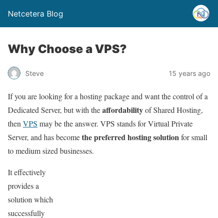
Netcetera Blog
Why Choose a VPS?
Steve
15 years ago
If you are looking for a hosting package and want the control of a
affordability
Dedicated Server, but with the
of Shared Hosting,
then
VPS
may be the answer. VPS stands for Virtual Private
the preferred hosting solution
Server, and has become
for small
to medium sized businesses.
It effectively
provides a
solution which
successfully