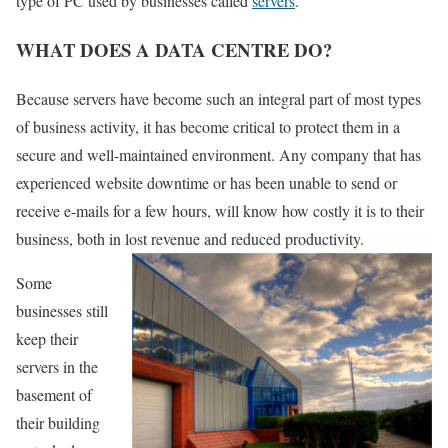
type of PC used by businesses called
servers
.
WHAT DOES A DATA CENTRE DO?
Because servers have become such an integral part of most types
of business activity, it has become critical to protect them in a
secure and well-maintained environment. Any company that has
experienced website downtime or has been unable to send or
receive e-mails for a few hours, will know how costly it is to their
business, both in lost revenue and reduced productivity.
Some
businesses still
keep their
servers in the
basement of
their building