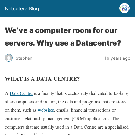
Netcetera Blog
We’ve a computer room for our
servers. Why use a Datacentre?
Stephen
16 years ago
WHAT IS A DATA CENTRE?
A
Data Centre
is a facility that is exclusively dedicated to looking
after computers and in turn, the data and programs that are stored
on them, such as
websites
, emails, financial transactions or
customer relationship management (CRM) applications. The
computers that are usually used in a Data Centre are a specialised