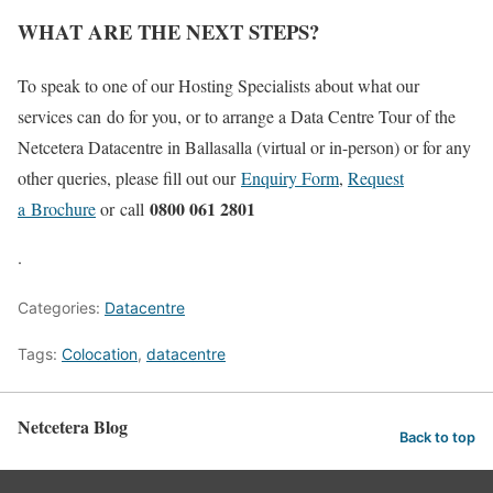
WHAT ARE THE NEXT STEPS?
To speak to one of our Hosting Specialists about what our
services can do for you, or to arrange a Data Centre Tour of the
Netcetera Datacentre in Ballasalla (virtual or in-person) or for any
other queries, please fill out our
Enquiry Form
,
Request
0800 061 2801
a Brochure
or call
.
Categories:
Datacentre
Tags:
Colocation
,
datacentre
Netcetera Blog
Back to top