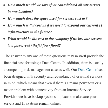
How much would we save if we consolidated all our servers
in one location?
How much does the space used for servers cost us?
How much will it cost us if we need to expand our current IT
infrastructure in the future?
What would be the cost to the company if we lost our servers
to a power-cut / theft / fire / flood?
The answer to any one of these questions may in itself provide the
financial case for using a Data Centre. In addition, there is usually
a compelling risk management case as well. Our
Data Centre
has
been designed with security and redundancy of essential services
in mind, which means that even if there’s a mains power-cut or a
major problem with connectivity from an Internet Service
Provider, we have backup systems in place to make sure your
servers and IT systems remain online.