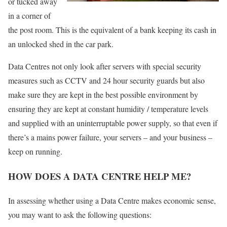
or tucked away
in a corner of
the post room. This is the equivalent of a bank keeping its cash in
an unlocked shed in the car park.
Data Centres not only look after servers with special security
measures such as CCTV and 24 hour security guards but also
make sure they are kept in the best possible environment by
ensuring they are kept at constant humidity / temperature levels
and supplied with an uninterruptable power supply, so that even if
there’s a mains power failure, your servers – and your business –
keep on running.
HOW DOES A DATA CENTRE HELP ME?
In assessing whether using a Data Centre makes economic sense,
you may want to ask the following questions: