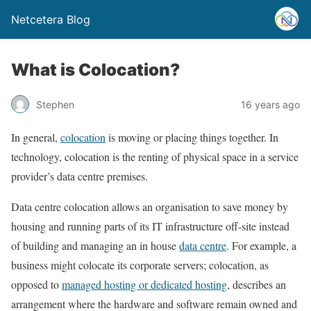
Netcetera Blog
What is Colocation?
Stephen
16 years ago
In general,
colocation
is moving or placing things together. In
technology, colocation is the renting of physical space in a service
provider’s data centre premises.
Data centre colocation allows an organisation to save money by
housing and running parts of its IT infrastructure off-site instead
of building and managing an in house
data centre
. For example, a
business might colocate its corporate servers; colocation, as
opposed to
managed hosting or dedicated hosting
, describes an
arrangement where the hardware and software remain owned and