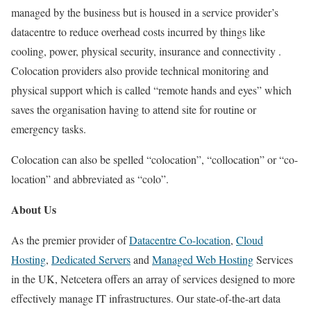
managed by the business but is housed in a service provider’s
datacentre to reduce overhead costs incurred by things like
cooling, power, physical security, insurance and connectivity .
Colocation providers also provide technical monitoring and
physical support which is called “remote hands and eyes” which
saves the organisation having to attend site for routine or
emergency tasks.
Colocation can also be spelled “colocation”, “collocation” or “co-
location” and abbreviated as “colo”.
About Us
As the premier provider of
Datacentre Co-location
,
Cloud
Hosting
,
Dedicated Servers
and
Managed Web Hosting
Services
in the UK, Netcetera offers an array of services designed to more
effectively manage IT infrastructures. Our state-of-the-art data